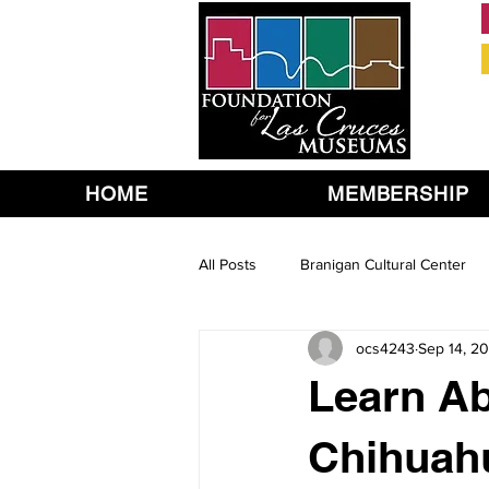
HOME
MEMBERSHIP
All Posts
Branigan Cultural Center
ocs4243
Sep 14, 20
Learn Ab
Chihuah