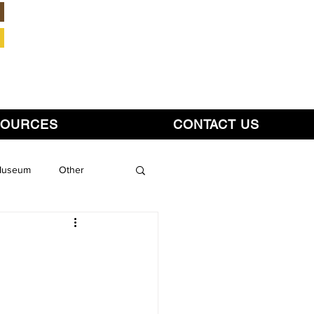
Member Login
SOURCES
CONTACT US
 Museum
Other