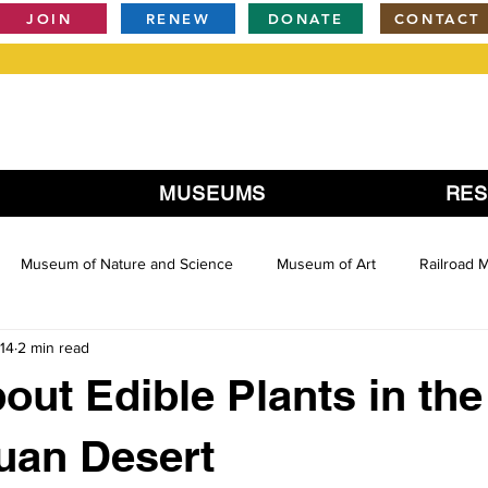
JOIN
RENEW
DONATE
CONTACT
MUSEUMS
RE
Museum of Nature and Science
Museum of Art
Railroad
14
2 min read
out Edible Plants in the
uan Desert