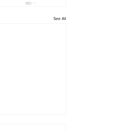
See All
 Mysterious Museum”
ng Break Camp at the