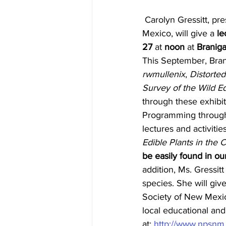
 Carolyn Gressitt, president of the Las Cruces chapter of the Native Plant Society of New 
Mexico, will give a 
le
27
 at 
noon
 at 
Braniga
This September, Brani
rwmullenix
, 
Distorted
Survey of the Wild Ed
through these exhibits
Programming througho
lectures and activitie
Edible Plants in the
be easily found in o
addition, Ms. Gressitt
species. She will giv
Society of New Mexico
local educational an
at: 
http://www.npsnm.