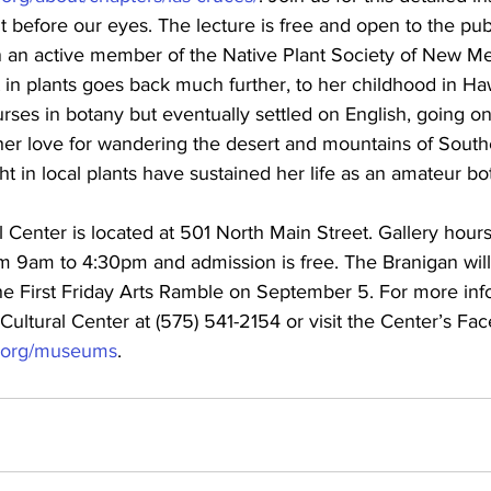
t before our eyes. The lecture is free and open to the publ
n an active member of the Native Plant Society of New Me
t in plants goes back much further, to her childhood in Haw
rses in botany but eventually settled on English, going on
er love for wandering the desert and mountains of Sout
t in local plants have sustained her life as an amateur bota
 Center is located at 501 North Main Street. Gallery hour
m 9am to 4:30pm and admission is free. The Branigan wil
the First Friday Arts Ramble on September 5. For more inf
Cultural Center at (575) 541-2154 or visit the Center’s Fa
s.org/museums
.