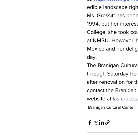
edible landscape righ
Ms. Gressitt has bee
1994, but her interes
College, she took cou
at NMSU. However, h
Mexico and her deligh
day.
The Branigan Cultural
through Saturday fro
after renovation for 
contact the Branigan 
website at 
las-cruce
Branigan Cultural Center