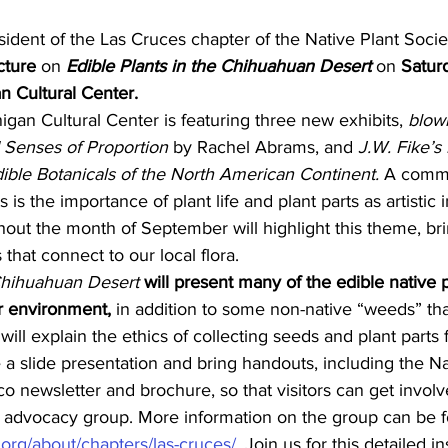
cture
 on 
Edible Plants in the Chihuahuan Desert
 on 
Satur
n Cultural Center.
gan Cultural Center is featuring three new exhibits, 
blown
 Senses of Proportion
 by Rachel Abrams, and 
J.W. Fike’s
ible Botanicals of the North American Continent.
 A comm
 is the importance of plant life and plant parts as artistic i
ut the month of September will highlight this theme, brin
s that connect to our local flora.
 Chihuahuan Desert
will present many of the edible native p
ur environment,
 in addition to some non-native “weeds” that
 will explain the ethics of collecting seeds and plant parts 
e a slide presentation and bring handouts, including the Na
 newsletter and brochure, so that visitors can get involve
d advocacy group. More information on the group can be 
org/about/chapters/las-cruces/
. Join us for this detailed in