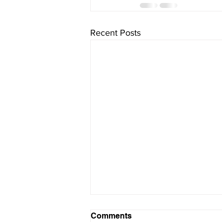
Recent Posts
“Food Waste Management
Comments
on a Micro Level: What You