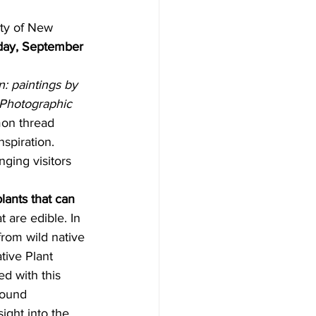
day, September 
: paintings by 
 Photographic 
on thread 
nspiration. 
ging visitors 
lants that can 
 are edible. In 
from wild native 
tive Plant 
d with this 
found 
sight into the 