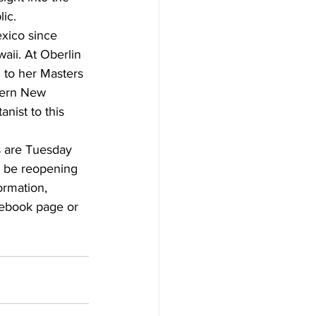
ic.
xico since 
aii. At Oberlin 
 to her Masters 
hern New 
nist to this 
s are Tuesday 
l be reopening 
ormation, 
cebook page or 