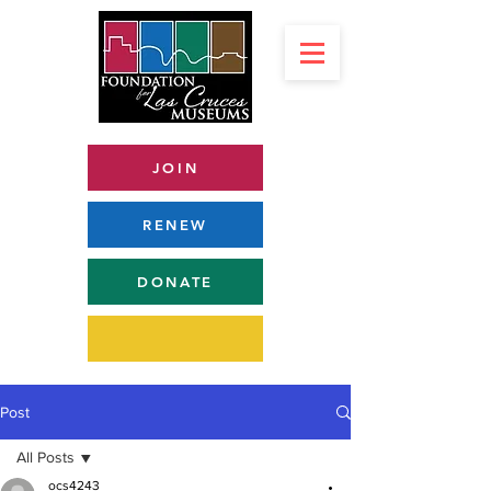
JOIN
RENEW
DONATE
Post
All Posts
ocs4243