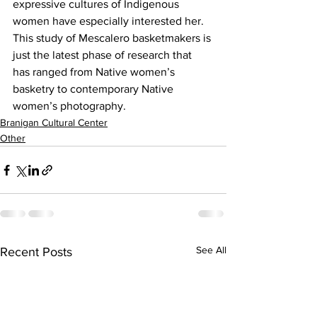
expressive cultures of Indigenous 
women have especially interested her. 
This study of Mescalero basketmakers is 
just the latest phase of research that 
has ranged from Native women’s 
basketry to contemporary Native 
women’s photography.
Branigan Cultural Center
Other
See All
Recent Posts