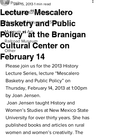
All Posts
Jan 15, 2013
1 min read
Lecture “Mescalero
Branigan Cultural Center
Basketry and Public
Museum of Nature and Science
Museum of Art
Policy” at the Branigan
Railroad Museum
Cultural Center on
Other
February 14
Please join us for the 2013 History 
Lecture Series, lecture “Mescalero 
Basketry and Public Policy” on 
Thursday, February 14, 2013 at 1:00pm 
by Joan Jensen.
 Joan Jensen taught History and 
Women’s Studies at New Mexico State 
University for over thirty years. She has 
published books and articles on rural 
women and women’s creativity. The 