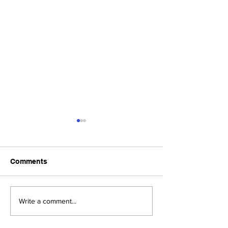
Comments
Upcoming Foundation
When visiting o
Write a comment...
Board Meeting
Museums . . .