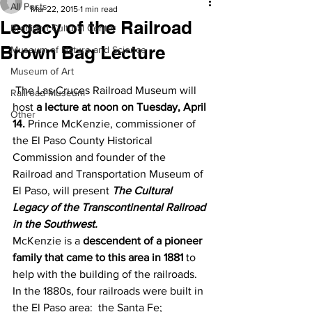
All Posts
Mar 22, 2015
1 min read
Legacy of the Railroad
Branigan Cultural Center
Brown Bag Lecture
Museum of Nature and Science
Museum of Art
 The Las Cruces Railroad Museum will 
Railroad Museum
host 
a lecture at noon on Tuesday, April 
Other
14.
 Prince McKenzie, commissioner of 
the El Paso County Historical 
Commission and founder of the 
Railroad and Transportation Museum of 
El Paso, will present 
The Cultural 
Legacy of the Transcontinental Railroad 
in the Southwest.
McKenzie is a 
descendent of a pioneer 
family that came to this area in 1881
 to 
help with the building of the railroads. 
In the 1880s, four railroads were built in 
the El Paso area:  the Santa Fe; 