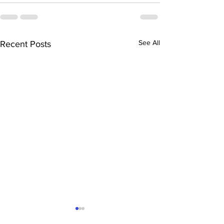
See All
Recent Posts
“The Magoffin