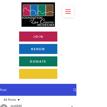
JOIN
RENEW
DONATE
Post
All Posts
ocs4243