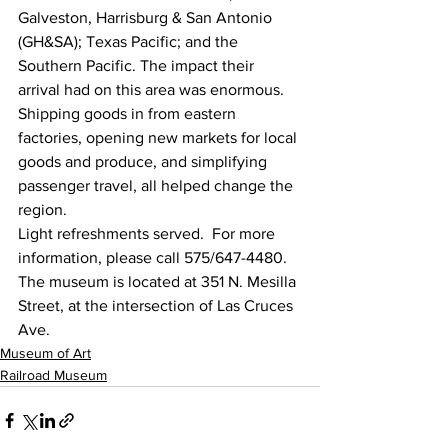
Galveston, Harrisburg & San Antonio 
(GH&SA); Texas Pacific; and the 
Southern Pacific. The impact their 
arrival had on this area was enormous. 
Shipping goods in from eastern 
factories, opening new markets for local 
goods and produce, and simplifying 
passenger travel, all helped change the 
region.
Light refreshments served.  For more 
information, please call 575/647-4480.
The museum is located at 351 N. Mesilla 
Street, at the intersection of Las Cruces 
Ave.
Museum of Art
Railroad Museum