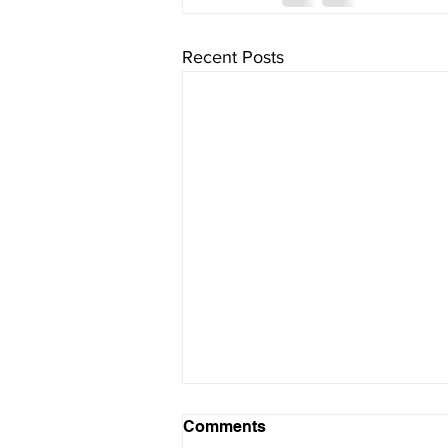
Recent Posts
Comments