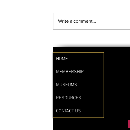
Write a comment...
SAVE THE DATE!!
HOME
MEMBERSHIP
MUSEUMS
RESOURCES
CONTACT US