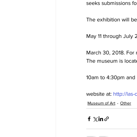
seeks submissions for
The exhibition will b
May 11 through July 2
March 30, 2018. For m
The museum is locate
10am to 4:30pm and S
website at: 
http://la
Museum of Art
Other