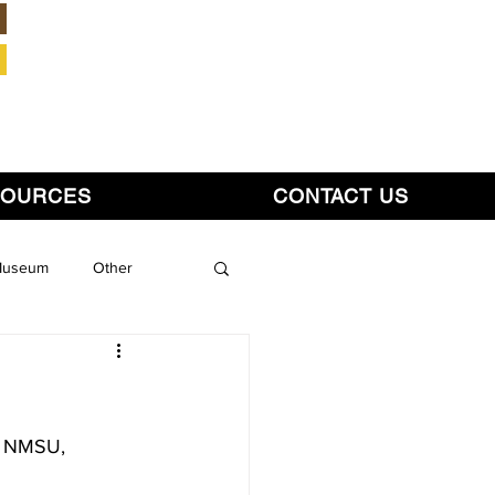
Member Login
SOURCES
CONTACT US
 Museum
Other
y, NMSU,