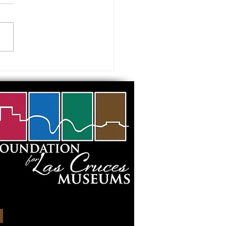
 visiting our Museums