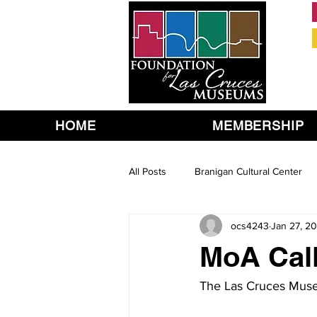
HOME
MEMBERSHIP
All Posts
Branigan Cultural Center
ocs4243
Jan 27, 20
MoA Call
The Las Cruces Museu