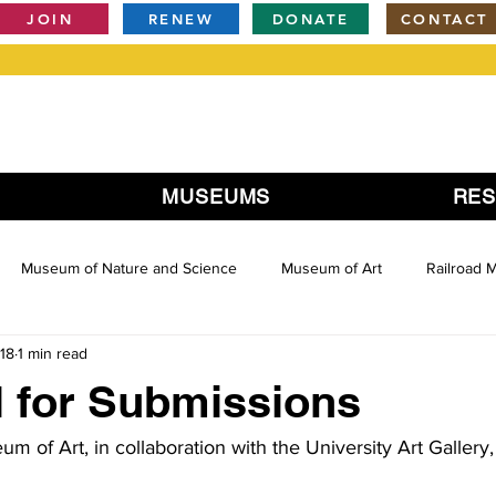
JOIN
RENEW
DONATE
CONTACT
MUSEUMS
RE
Museum of Nature and Science
Museum of Art
Railroad
18
1 min read
 for Submissions
m of Art, in collaboration with the University Art Galler