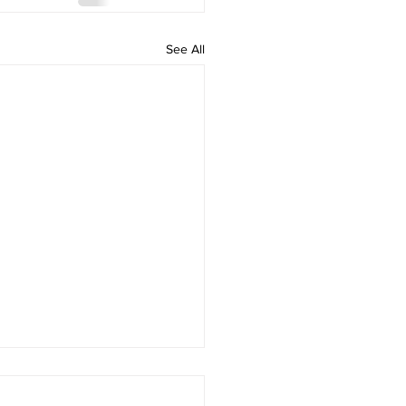
See All