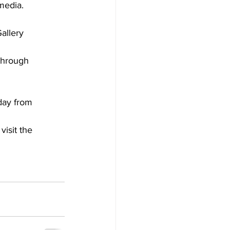
media.
allery
through
day from
isit the