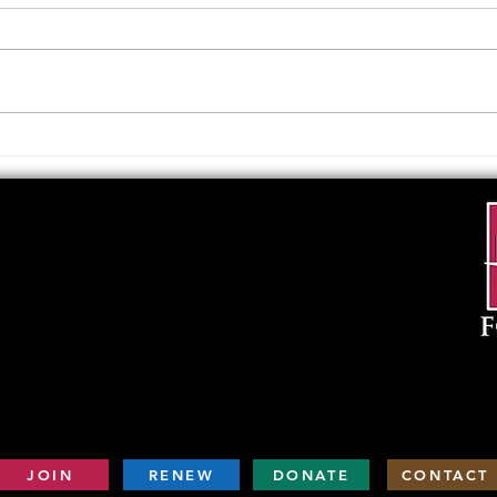
Upcoming Foundation
When
Board Meeting
. . .
JOIN
RENEW
DONATE
CONTACT