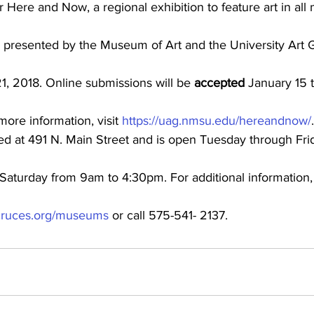
 Here and Now, a regional exhibition to feature art in all 
e presented by the Museum of Art and the University Art G
1, 2018. Online submissions will be 
accepted
 January 15 
ore information, visit 
https://uag.nmsu.edu/hereandnow/
.
d at 491 N. Main Street and is open Tuesday through Fri
aturday from 9am to 4:30pm. For additional information, v
s-cruces.org/museums
 or call 575-541- 2137.