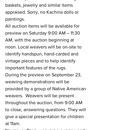
baskets, jewelry and similar items 
appraised. Sorry, no Kachina dolls or 
paintings.
All auction items will be available for 
preview on Saturday 9:00 AM – 11:30 
AM, with the auction beginning at 
noon. Local weavers will be on-site to 
identify handspun, hand-carded and 
vintage pieces and to help identify 
important features of the rugs.
During the preview on September 23, 
weaving demonstrations will be 
provided by a group of Native American 
weavers.  Weavers will be present 
throughout the auction, from 9:00 AM 
to close, answering questions. They will 
give a special presentation for children 
at 11am.