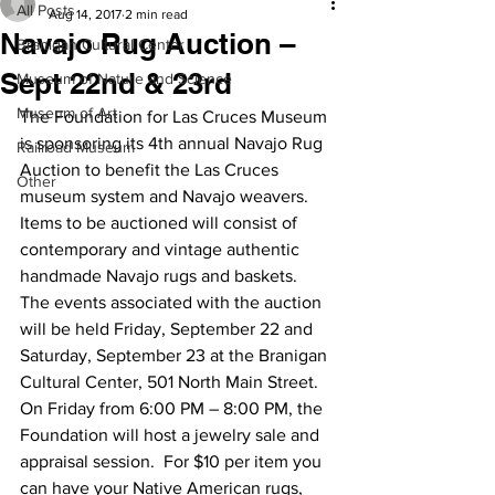
All Posts
Aug 14, 2017
2 min read
Navajo Rug Auction –
Branigan Cultural Center
Sept 22nd & 23rd
Museum of Nature and Science
Museum of Art
The Foundation for Las Cruces Museum 
is sponsoring its 4th annual Navajo Rug 
Railroad Museum
Auction to benefit the Las Cruces 
Other
museum system and Navajo weavers. 
Items to be auctioned will consist of 
contemporary and vintage authentic 
handmade Navajo rugs and baskets.
The events associated with the auction 
will be held Friday, September 22 and 
Saturday, September 23 at the Branigan 
Cultural Center, 501 North Main Street.
On Friday from 6:00 PM – 8:00 PM, the 
Foundation will host a jewelry sale and 
appraisal session.  For $10 per item you 
can have your Native American rugs, 