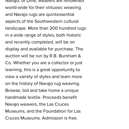
Navajo, or Diné, weavers are renowned 
world-wide for their virtuosic weaving 
and Navajo rugs are quintessential 
aspects of the Southwestern cultural 
landscape. More than 200 hundred rugs 
in a wide range of styles, both historic 
and recently completed, will be on 
display and available for purchase. The 
auction will be run by R.B. Burnham & 
Co. Whether you are a collector or just 
learning, this is a great opportunity to 
view a variety of styles and learn more 
on the history of Navajo rug weaving. 
Browse, bid and take home a unique 
handmade textile. Proceeds benefit 
Navajo weavers, the Las Cruces 
Museums, and the Foundation for Las 
Cruces Museums. Admission is free.