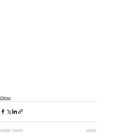
Other