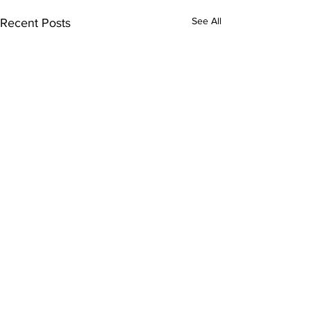
See All
Recent Posts
Comments