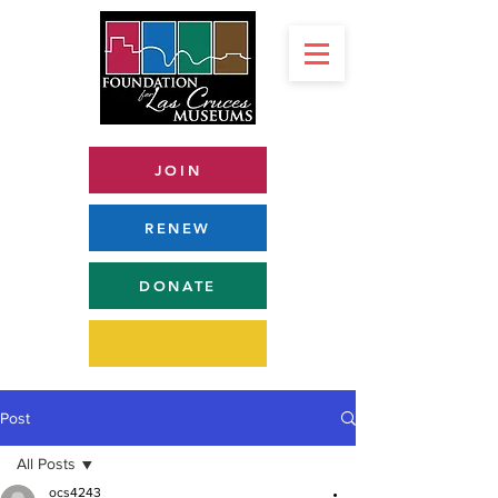
JOIN
RENEW
DONATE
Post
All Posts
ocs4243