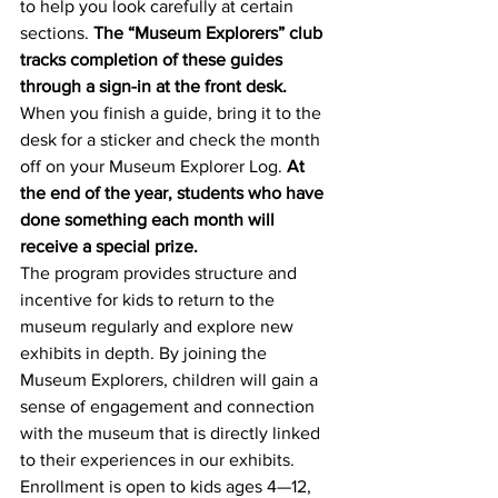
to help you look carefully at certain 
sections. 
The “Museum Explorers” club 
tracks completion of these guides 
through a sign-in at the front desk.
When you finish a guide, bring it to the 
desk for a sticker and check the month 
off on your Museum Explorer Log. 
At 
the end of the year, students who have 
done something each month will 
receive a special prize.
The program provides structure and 
incentive for kids to return to the 
museum regularly and explore new 
exhibits in depth. By joining the 
Museum Explorers, children will gain a 
sense of engagement and connection 
with the museum that is directly linked 
to their experiences in our exhibits. 
Enrollment is open to kids ages 4—12, 