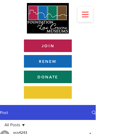
JOIN
RENEW
DONATE
Post
All Posts
ocs4243