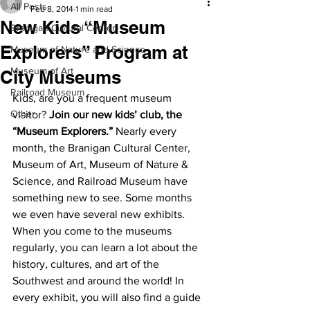
All Posts
Feb 8, 2014
1 min read
New Kids “Museum
Branigan Cultural Center
Explorers” Program at
Museum of Nature and Science
Museum of Art
City Museums
Railroad Museum
Kids, are you a frequent museum 
Other
visitor? 
Join our new kids’ club, the 
“Museum Explorers.”
 Nearly every 
month, the Branigan Cultural Center, 
Museum of Art, Museum of Nature & 
Science, and Railroad Museum have 
something new to see. Some months 
we even have several new exhibits. 
When you come to the museums 
regularly, you can learn a lot about the 
history, cultures, and art of the 
Southwest and around the world! In 
every exhibit, you will also find a guide 