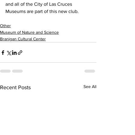
and all of the City of Las Cruces 
Museums are part of this new club.
Other
Museum of Nature and Science
Branigan Cultural Center
See All
Recent Posts