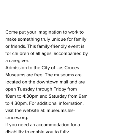
Come put your imagination to work to 
make something truly unique for family 
or friends. This family-friendly event is 
for children of all ages, accompanied by 
a caregiver.
Admission to the City of Las Cruces 
Museums are free. The museums are 
located on the downtown mall and are 
open Tuesday through Friday from 
10am to 4:30pm and Saturday from 9am 
to 4:30pm. For additional information, 
visit the website at: museums.las-
cruces.org.
If you need an accommodation for a 
disability to enable you to fully 