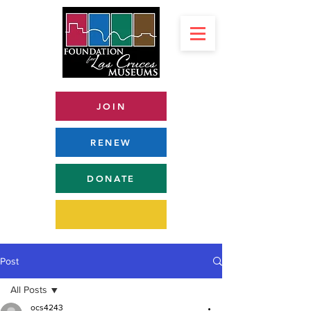
JOIN
RENEW
DONATE
Post
All Posts
ocs4243