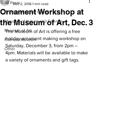
All Posts
Dec 2, 2016
1 min read
Ornament Workshop at
Branigan Cultural Center
the Museum of Art, Dec. 3
Museum of Nature and Science
Museum of Art
The Museum of Art is offering a free 
holiday ornament making workshop on 
Railroad Museum
Saturday, December 3, from 2pm – 
Other
4pm. Materials will be available to make 
a variety of ornaments and gift tags.