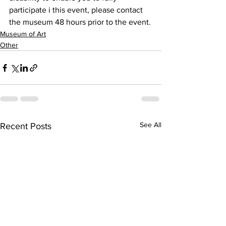
participate i this event, please contact 
the museum 48 hours prior to the event.
Museum of Art
Other
See All
Recent Posts