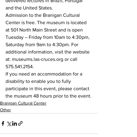
delivered lectures in Brazil, Portugal 
and the United States.
Admission to the Branigan Cultural 
Center is free. The museum is located 
at 501 North Main Street and is open 
Tuesday – Friday from 10am to 4:30pm, 
Saturday from 9am to 4:30pm. For 
additional information, visit the website 
at: museums.las-cruces.org or call 
575.541.2154.
If you need an accommodation for a 
disability to enable you to fully 
participate in this event, please contact 
the museum 48 hours prior to the event.
Branigan Cultural Center
Other