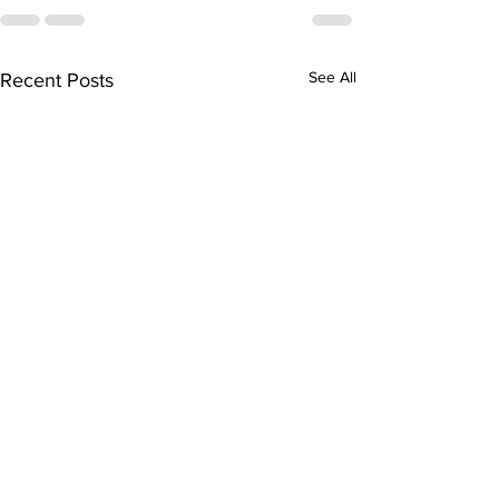
See All
Recent Posts