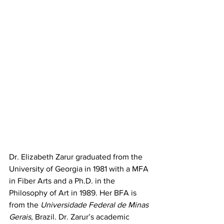
Dr. Elizabeth Zarur graduated from the 
University of Georgia in 1981 with a MFA 
in Fiber Arts and a Ph.D. in the 
Philosophy of Art in 1989. Her BFA is 
from the 
Universidade Federal de Minas 
Gerais
, Brazil. Dr. Zarur’s academic 