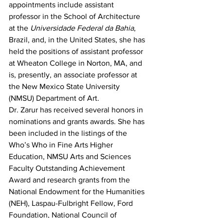
appointments include assistant 
professor in the School of Architecture 
at the 
Universidade Federal da Bahia
, 
Brazil, and, in the United States, she has 
held the positions of assistant professor 
at Wheaton College in Norton, MA, and 
is, presently, an associate professor at 
the New Mexico State University 
(NMSU) Department of Art.
Dr. Zarur has received several honors in 
nominations and grants awards. She has 
been included in the listings of the 
Who’s Who in Fine Arts Higher 
Education, NMSU Arts and Sciences 
Faculty Outstanding Achievement 
Award and research grants from the 
National Endowment for the Humanities 
(NEH), Laspau-Fulbright Fellow, Ford 
Foundation, National Council of 