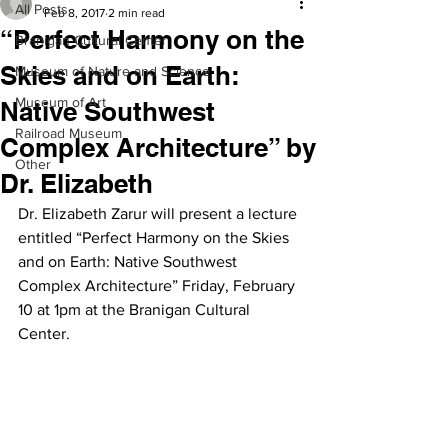
All Posts
Feb 8, 2017
2 min read
“Perfect Harmony on the
Branigan Cultural Center
Skies and on Earth:
Museum of Nature and Science
Museum of Art
Native Southwest
Railroad Museum
Complex Architecture” by
Other
Dr. Elizabeth
Dr. Elizabeth Zarur will present a lecture 
entitled “Perfect Harmony on the Skies 
and on Earth: Native Southwest 
Complex Architecture” Friday, February 
10 at 1pm at the Branigan Cultural 
Center.