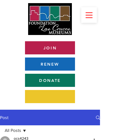
JOIN
RENEW
DONATE
Post
All Posts
ocs4243