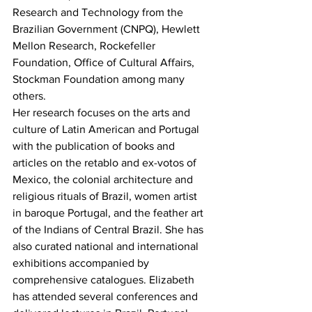
Research and Technology from the 
Brazilian Government (CNPQ), Hewlett 
Mellon Research, Rockefeller 
Foundation, Office of Cultural Affairs, 
Stockman Foundation among many 
others.
Her research focuses on the arts and 
culture of Latin American and Portugal 
with the publication of books and 
articles on the retablo and ex-votos of 
Mexico, the colonial architecture and 
religious rituals of Brazil, women artist 
in baroque Portugal, and the feather art 
of the Indians of Central Brazil. She has 
also curated national and international 
exhibitions accompanied by 
comprehensive catalogues. Elizabeth 
has attended several conferences and 