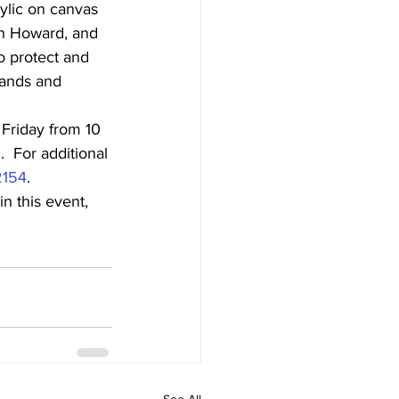
ylic on canvas 
an Howard, and 
o protect and 
lands and 
Friday from 10 
 For additional 
2154
.
n this event, 