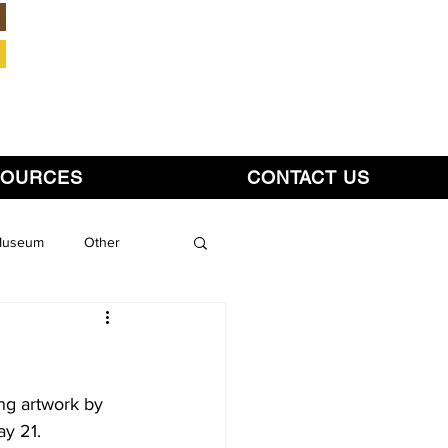
Member Login
SOURCES
CONTACT US
 Museum
Other
ing artwork by 
ay 21.