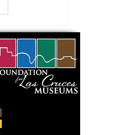
 visiting our Museums