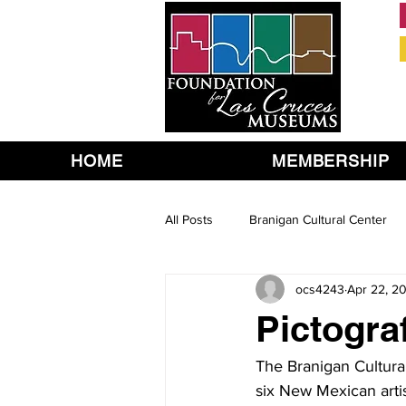
HOME
MEMBERSHIP
All Posts
Branigan Cultural Center
ocs4243
Apr 22, 2
Pictogra
The Branigan Cultura
six New Mexican artis