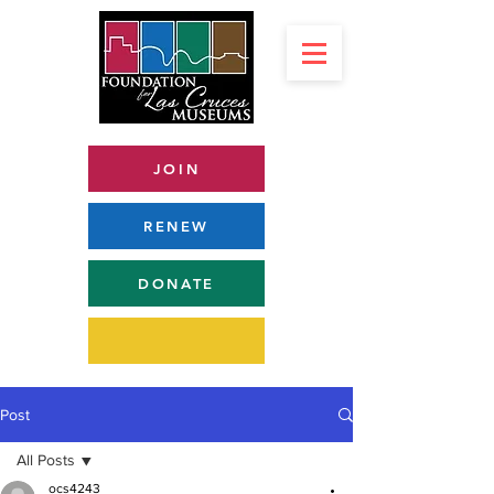
JOIN
RENEW
DONATE
Post
All Posts
ocs4243