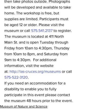
then take photos outside. Photographs 
will be developed and available to take 
home. The workshop is free, but 
supplies are limited. Participants must 
be aged 12 or older. Please visit the 
museum or call 
575.541.2137
 to register.
The museum is located at 411 North 
Main St. and is open Tuesday through 
Friday from 10am to 4:30pm, Thursday 
from 10am to 8pm, and Saturday from 
9am to 4:30pm.  For additional 
information, visit the website 
at: 
http://las-cruces.org/museums
 or call 
575-522-3120
.
If you need an accommodation for a 
disability to enable you to fully 
participate in this event please contact 
the museum 48 hours prior to the event.
Museum of Nature and Science