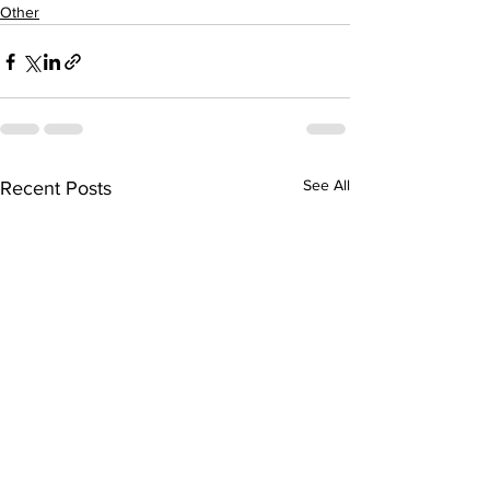
Other
See All
Recent Posts