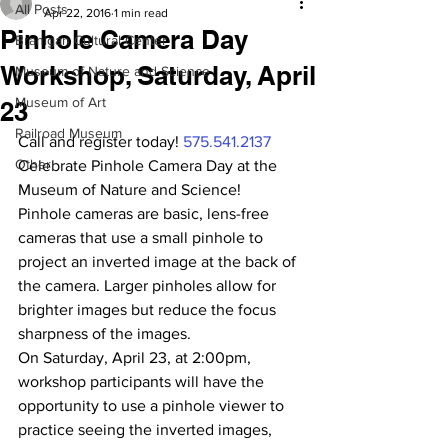
All Posts
Apr 22, 2016
1 min read
Pinhole Camera Day
Branigan Cultural Center
Workshop, Saturday, April
Museum of Nature and Science
Museum of Art
23
Railroad Museum
Call and register today! 
575.541.2137
Other
Celebrate Pinhole Camera Day at the 
Museum of Nature and Science!
Pinhole cameras are basic, lens-free 
cameras that use a small pinhole to 
project an inverted image at the back of 
the camera. Larger pinholes allow for 
brighter images but reduce the focus 
sharpness of the images.
On Saturday, April 23, at 2:00pm, 
workshop participants will have the 
opportunity to use a pinhole viewer to 
practice seeing the inverted images, 