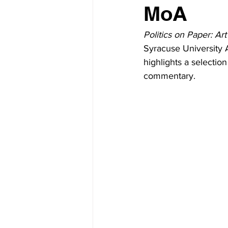
MoA
Politics on Paper: Ar
Syracuse University A
highlights a selection
commentary.