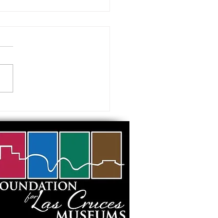
 visiting our Museums