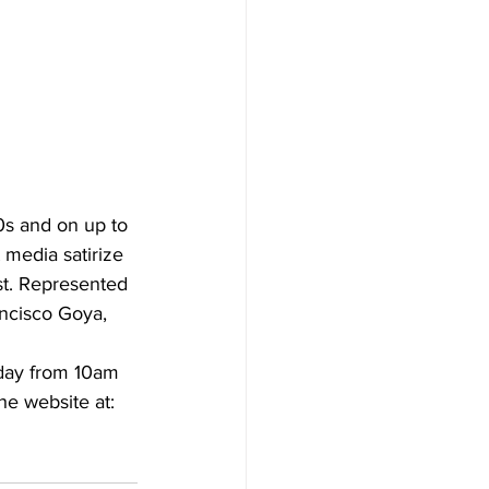
0s and on up to 
 media satirize 
est. Represented 
ancisco Goya, 
day from 10am 
he website at: 