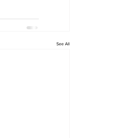
See All