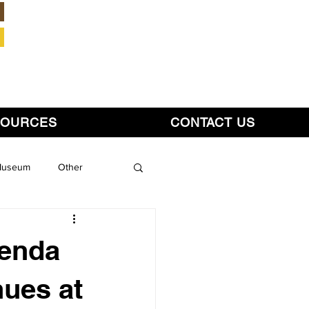
Member Login
SOURCES
CONTACT US
 Museum
Other
genda
nues at