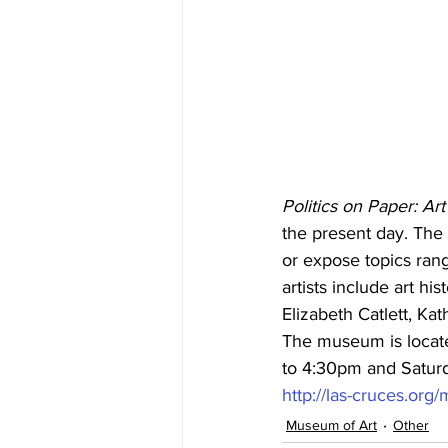
Politics on Paper: Ar
the present day. The 
or expose topics rang
artists include art h
Elizabeth Catlett, Ka
The museum is locate
to 4:30pm and Saturda
http://las-cruces.or
Museum of Art
Other