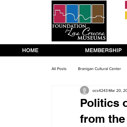
HOME
MEMBERSHIP
All Posts
Branigan Cultural Center
ocs4243
Mar 20, 2
Politics
from the