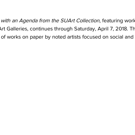
t with an Agenda from the SUArt Collection, 
featuring wor
rt Galleries, continues through Saturday, April 7, 2018. Th
 of works on paper by noted artists focused on social and p