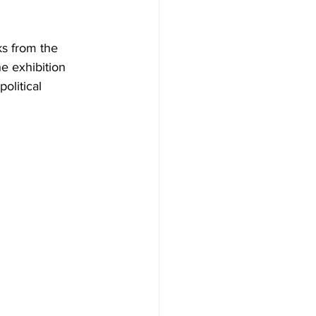
ks from the 
e exhibition 
olitical 