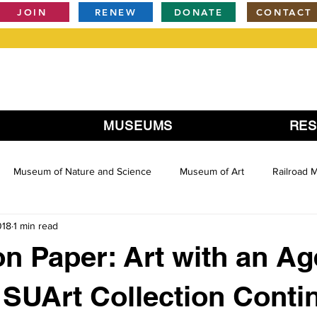
JOIN
RENEW
DONATE
CONTACT
MUSEUMS
RE
Museum of Nature and Science
Museum of Art
Railroad
018
1 min read
 on Paper: Art with an A
 SUArt Collection Conti