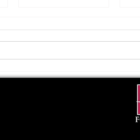
Upcoming Foundation
When
Board Meeting
. . .