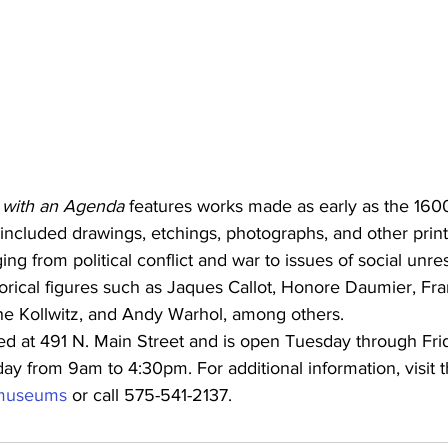
t with an Agenda
 features works made as early as the 160
included drawings, etchings, photographs, and other print
ing from political conflict and war to issues of social unr
istorical figures such as Jaques Callot, Honore Daumier, Fr
the Kollwitz, and Andy Warhol, among others.
d at 491 N. Main Street and is open Tuesday through Fri
y from 9am to 4:30pm. For additional information, visit t
g/museums
 or call 575-541-2137.