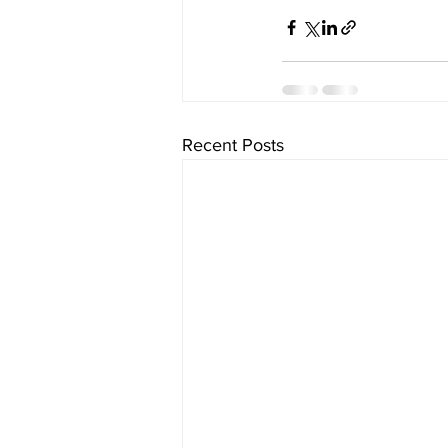
Recent Posts