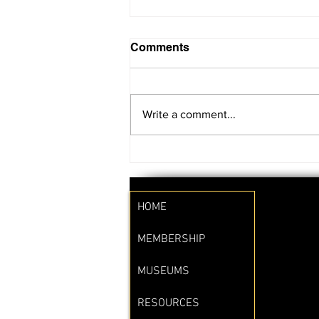
Comments
Write a comment...
SAVE THE DATE!!
HOME
MEMBERSHIP
MUSEUMS
RESOURCES