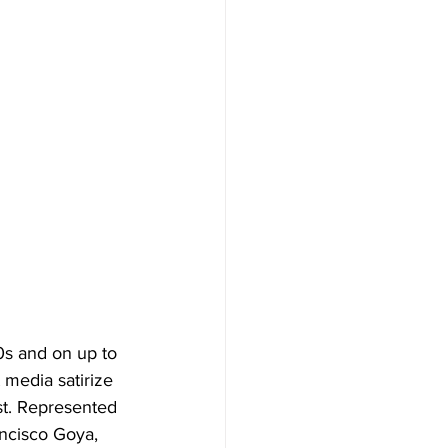
0s and on up to 
 media satirize 
est. Represented 
ancisco Goya, 