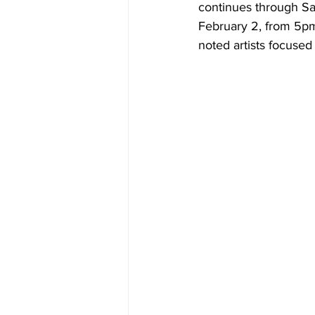
continues through Sat
February 2, from 5pm
noted artists focused