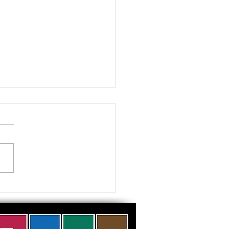
 visiting our Museums