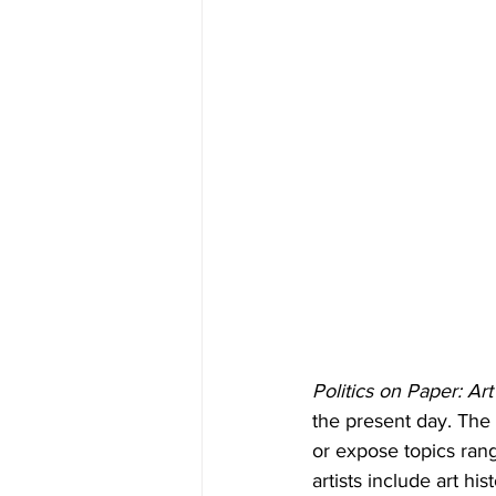
Politics on Paper: Ar
the present day. The 
or expose topics rang
artists include art h