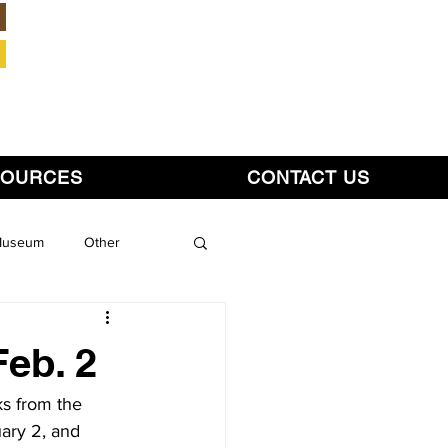
Member Login
SOURCES
CONTACT US
 Museum
Other
Feb. 2
ks from the 
ary 2, and 