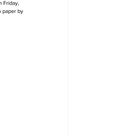
 Friday, 
n paper by 