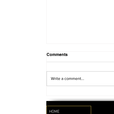
Comments
Write a comment...
SAVE THE DATE!!
HOME