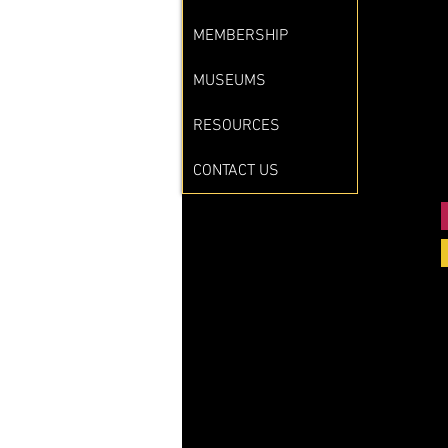
MEMBERSHIP
MUSEUMS
RESOURCES
CONTACT US