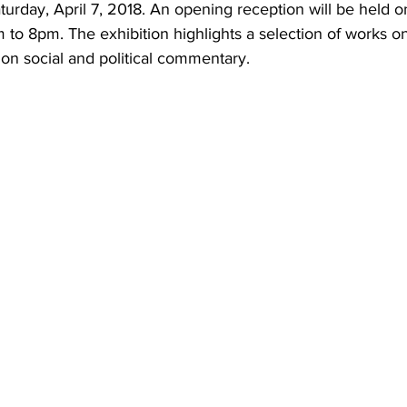
urday, April 7, 2018. An opening reception will be held on
 to 8pm. The exhibition highlights a selection of works o
 on social and political commentary.