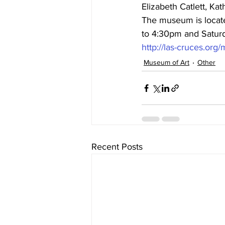
Elizabeth Catlett, Ka
The museum is locate
to 4:30pm and Saturda
http://las-cruces.or
Museum of Art
Other
Recent Posts