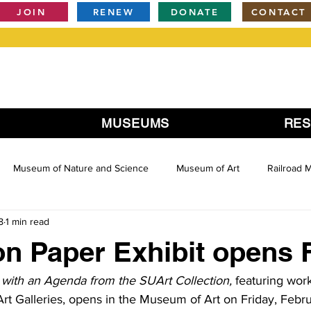
JOIN
RENEW
DONATE
CONTACT
MUSEUMS
RE
Museum of Nature and Science
Museum of Art
Railroad
8
1 min read
 on Paper Exhibit opens 
t with an Agenda from the SUArt Collection, 
featuring wor
rt Galleries, opens in the Museum of Art on Friday, Febru