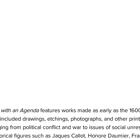
t with an Agenda
 features works made as early as the 160
included drawings, etchings, photographs, and other print
ing from political conflict and war to issues of social unr
istorical figures such as Jaques Callot, Honore Daumier, Fr