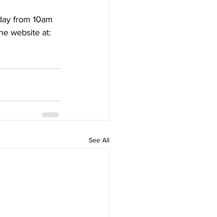
day from 10am 
he website at: 
See All