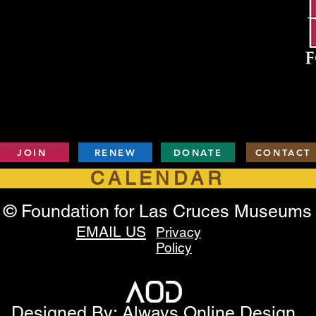
JOIN
RENEW
DONATE
CONTACT
CALENDAR
© Foundation for Las Cruces Museums
EMAIL US
Privacy
Policy
Designed By: Always Online Design