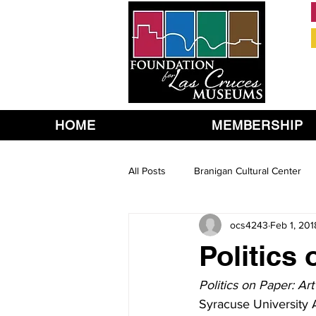
HOME
MEMBERSHIP
All Posts
Branigan Cultural Center
ocs4243
Feb 1, 201
Politics
Politics on Paper: Ar
Syracuse University A