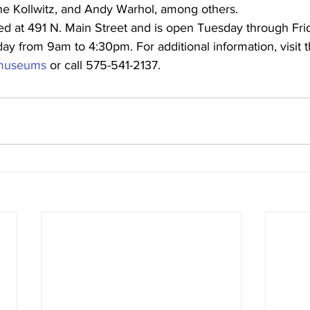
the Kollwitz, and Andy Warhol, among others.
d at 491 N. Main Street and is open Tuesday through Fri
y from 9am to 4:30pm. For additional information, visit t
g/museums
 or call 575-541-2137.