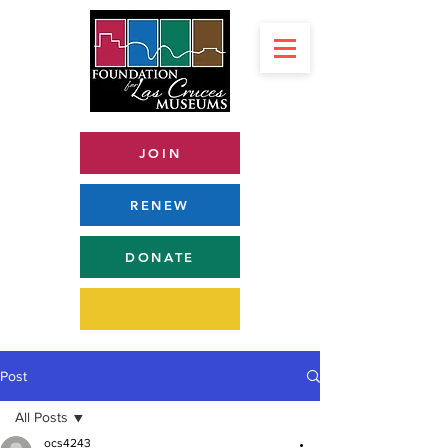
JOIN
RENEW
DONATE
Post
All Posts
ocs4243