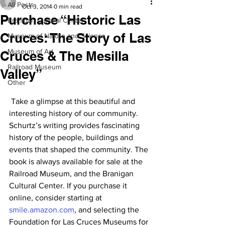
All Posts
Oct 3, 2014
0 min read
Purchase “Historic Las
Branigan Cultural Center
Cruces: The Story of Las
Museum of Nature and Science
Museum of Art
Cruces & The Mesilla
Railroad Museum
Valley”
Other
 Take a glimpse at this beautiful and 
interesting history of our community. 
Schurtz’s writing provides fascinating 
history of the people, buildings and 
events that shaped the community. The 
book is always available for sale at the 
Railroad Museum, and the Branigan 
Cultural Center. If you purchase it 
online, consider starting at 
smile.amazon.com
, and selecting the 
Foundation for Las Cruces Museums for 