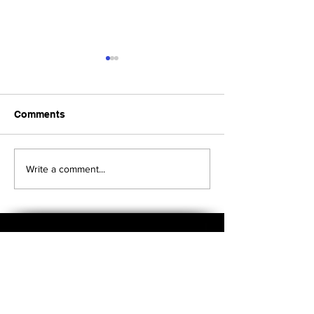
Comments
Upcoming Foundation
When visiting o
Write a comment...
Board Meeting
Museums . . .