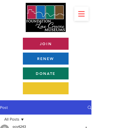
JOIN
RENEW
DONATE
Post
All Posts
ocs4243