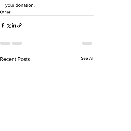
your donation.
Other
See All
Recent Posts