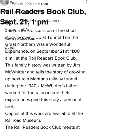
All Posts
Sep 15, 2016
1 min read
Rail Readers Book Club,
Branigan Cultural Center
Sept. 21, 1 pm
Museum of Nature and Science
Museum of Art
Join us for a discussion of the short 
story, Growing Up at Tunnel 1 on the 
Railroad Museum
Great Northern Was a Wonderful 
Other
Experience, on September 21 at 11:00 
a.m., at the Rail Readers Book Club.
This family history was written by Jim 
McWhirter and tells the story of growing 
up next to a Montana railway tunnel 
during the 1940s. McWhirter’s father 
worked for the railroad and their 
experiences give this story a personal 
feel.
Copies of this work are available at the 
Railroad Museum.
The Rail Readers Book Club meets at 