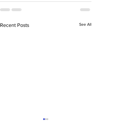
See All
Recent Posts