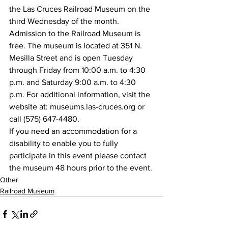
the Las Cruces Railroad Museum on the 
third Wednesday of the month.
Admission to the Railroad Museum is 
free. The museum is located at 351 N. 
Mesilla Street and is open Tuesday 
through Friday from 10:00 a.m. to 4:30 
p.m. and Saturday 9:00 a.m. to 4:30 
p.m. For additional information, visit the 
website at: museums.las-cruces.org or 
call (575) 647-4480.
If you need an accommodation for a 
disability to enable you to fully 
participate in this event please contact 
the museum 48 hours prior to the event.
Other
Railroad Museum