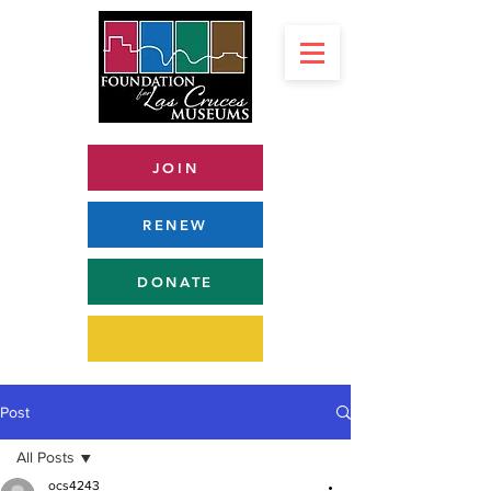
JOIN
RENEW
DONATE
Post
All Posts
ocs4243