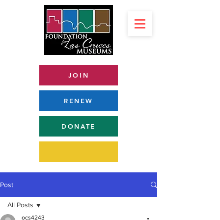
JOIN
RENEW
DONATE
Post
All Posts
ocs4243