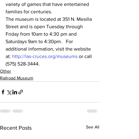
variety of games that have entertained 
families for centuries.  
The museum is located at 351 N. Mesilla 
Street and is open Tuesday through 
Friday from 10am to 4:30 pm and 
Saturdays 9am to 4:30pm.   For 
additional information, visit the website 
at: 
http://las-cruces.org/museums
 or call 
(575) 528-3444.
Other
Railroad Museum
See All
Recent Posts