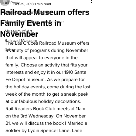
All Posts
Oct 29, 2018
1 min read
Railroad Museum offers
Branigan Cultural Center
Family Events in
Museum of Nature and Science
Museum of Art
November
Railroad Museum
The Las Cruces Railroad Museum offers 
Other
a variety of programs during November 
that will appeal to everyone in the 
family. Choose an activity that fits your 
interests and enjoy it in our 1910 Santa 
Fe Depot museum. As we prepare for 
the holiday events, come during the last 
week of the month to get a sneak peek 
at our fabulous holiday decorations.  
Rail Readers Book Club meets at 11am 
on the 3rd Wednesday. On November 
21, we will discuss the book I Married a 
Soldier by Lydia Spencer Lane. Lane 