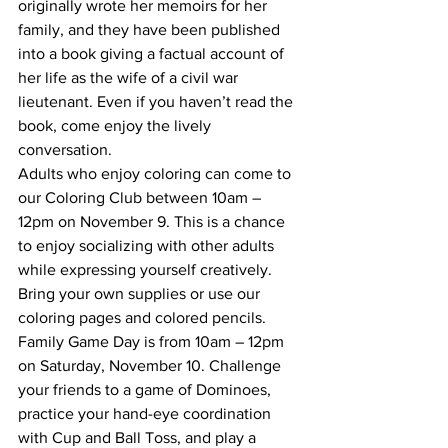
originally wrote her memoirs for her 
family, and they have been published 
into a book giving a factual account of 
her life as the wife of a civil war 
lieutenant. Even if you haven’t read the 
book, come enjoy the lively 
conversation. 
Adults who enjoy coloring can come to 
our Coloring Club between 10am – 
12pm on November 9. This is a chance 
to enjoy socializing with other adults 
while expressing yourself creatively. 
Bring your own supplies or use our 
coloring pages and colored pencils.  
Family Game Day is from 10am – 12pm 
on Saturday, November 10. Challenge 
your friends to a game of Dominoes, 
practice your hand-eye coordination 
with Cup and Ball Toss, and play a 