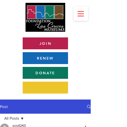
JOIN
RENEW
DONATE
Post
All Posts
ocs4243