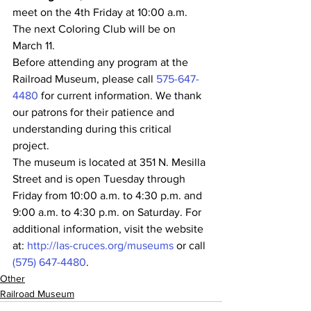
meet on the 4th Friday at 10:00 a.m. 
The next Coloring Club will be on 
March 11.
Before attending any program at the 
Railroad Museum, please call 
575-647-
4480
 for current information. We thank 
our patrons for their patience and 
understanding during this critical 
project.
The museum is located at 351 N. Mesilla 
Street and is open Tuesday through 
Friday from 10:00 a.m. to 4:30 p.m. and 
9:00 a.m. to 4:30 p.m. on Saturday. For 
additional information, visit the website 
at: 
http://las-cruces.org/museums
 or call 
(575) 647-4480
.
Other
Railroad Museum