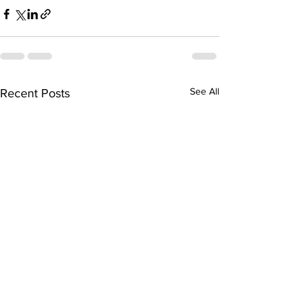
See All
Recent Posts