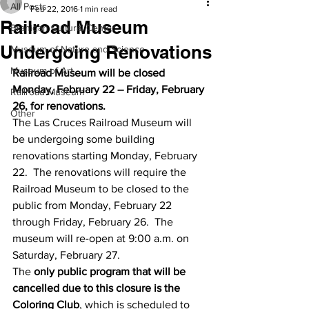
All Posts
Feb 22, 2016
1 min read
Railroad Museum
Branigan Cultural Center
Undergoing Renovations
Museum of Nature and Science
Museum of Art
Railroad Museum will be closed 
Monday, February 22 – Friday, February 
Railroad Museum
26, for renovations. 
Other
The Las Cruces Railroad Museum will 
be undergoing some building 
renovations starting Monday, February 
22.  The renovations will require the 
Railroad Museum to be closed to the 
public from Monday, February 22 
through Friday, February 26.  The 
museum will re-open at 9:00 a.m. on 
Saturday, February 27.
The 
only public program that will be 
cancelled due to this closure is the 
Coloring Club
, which is scheduled to 