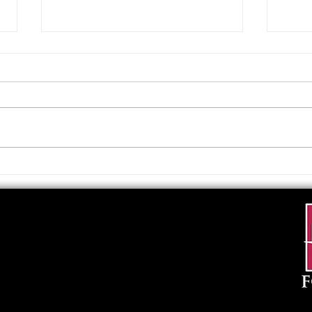
Upcoming Foundation
When
Board Meeting
. . .