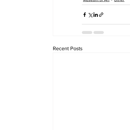
Recent Posts