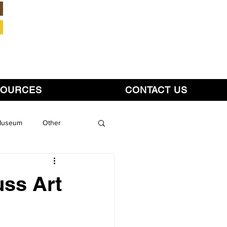
Member Login
SOURCES
CONTACT US
 Museum
Other
uss Art