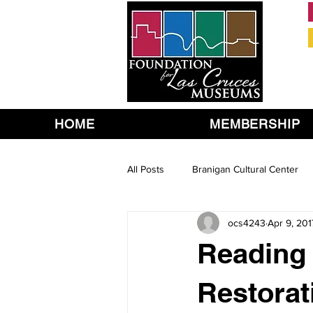
HOME
MEMBERSHIP
All Posts
Branigan Cultural Center
ocs4243
Apr 9, 201
Reading 
Restorat