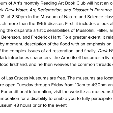
m of Art’s monthly Reading Art Book Club will host an o
ok 
Dark Water: Art, Redemption, and Disaster in Florence
12, at 2:30pm in the Museum of Nature and Science clas
ch more than the 1966 disaster. First, it includes a look a
 the disparate artistic sensibilities of Mussolini, Hitler, 
 Berenson, and Frederick Hartt. To a greater extent, it rela
y moment, description of the flood with an emphasis on 
 the complex issues of art restoration, and finally, 
Dark W
Clark introduces characters–the Arno itself becomes a liv
lood firsthand, and he then weaves the common threads of
y of Las Cruces Museums are free. The museums are loca
re open Tuesday through Friday from 10am to 4:30pm an
or additional information, visit the website at: museums.
dation for a disability to enable you to fully participate i
useum 48 hours prior to the event.