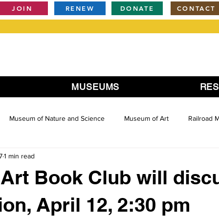
JOIN
RENEW
DONATE
CONTACT
MUSEUMS
RE
Museum of Nature and Science
Museum of Art
Railroad
7
1 min read
Art Book Club will disc
ion, April 12, 2:30 pm