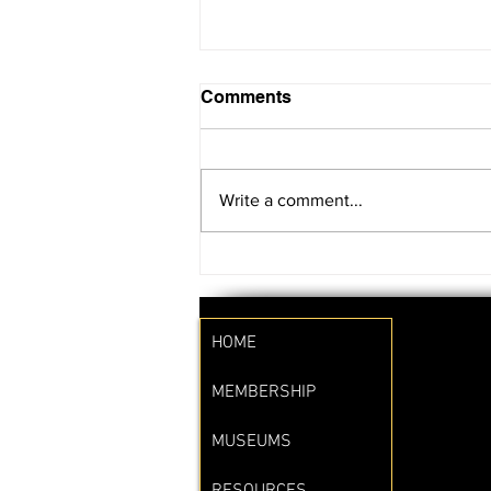
Comments
Write a comment...
SAVE THE DATE!!
HOME
MEMBERSHIP
MUSEUMS