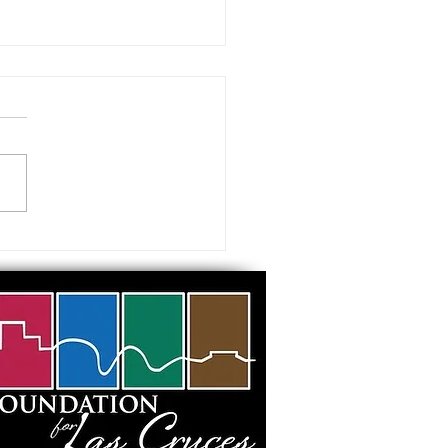
 visiting our Museums