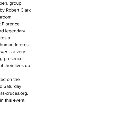
pen, group 
 by Robert Clark 
sroom.
t Florence 
and legendary 
tes a 
human interest. 
ater
 is a very 
ing presence–
 their lives up 
ted on the 
d Saturday 
las-cruces.org.
n this event, 