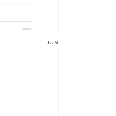
See All