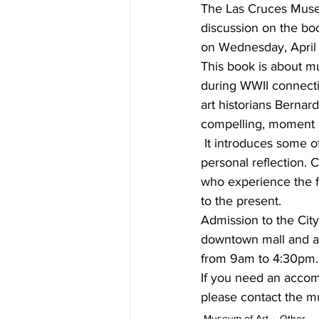
The Las Cruces Museu
discussion on the bo
on Wednesday, April 
This book is about mu
during WWII connecting
art historians Bernard
compelling, moment b
 It introduces some of
personal reflection. 
who experience the f
to the present.
Admission to the Cit
downtown mall and a
from 9am to 4:30pm. F
If you need an accommo
please contact the m
Museum of Art
Other