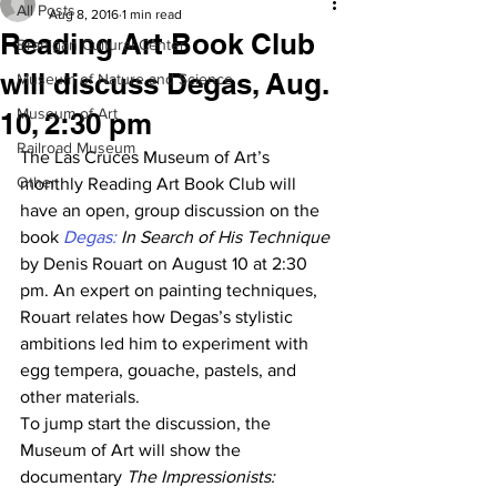
All Posts
Aug 8, 2016
1 min read
Reading Art Book Club
Branigan Cultural Center
will discuss Degas, Aug.
Museum of Nature and Science
Museum of Art
10, 2:30 pm
Railroad Museum
The Las Cruces Museum of Art’s 
Other
monthly Reading Art Book Club will 
have an open, group discussion on the 
book 
Degas:
 In Search of His Technique
by Denis Rouart on August 10 at 2:30 
pm. An expert on painting techniques, 
Rouart relates how Degas’s stylistic 
ambitions led him to experiment with 
egg tempera, gouache, pastels, and 
other materials.
To jump start the discussion, the 
Museum of Art will show the 
documentary 
The Impressionists: 