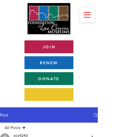
JOIN
RENEW
DONATE
Post
All Posts
ocs4243