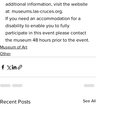
additional information, visit the website 
at: museums.las-cruces.org.
If you need an accommodation for a 
disability to enable you to fully 
participate in this event please contact 
the museum 48 hours prior to the event.
Museum of Art
Other
See All
Recent Posts