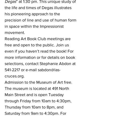
Degas
” at 1:30 pm. This unique study of 
the life and times of Degas illustrates 
his pioneering approach to the 
precision of line and use of human form 
in space within the Impressionist 
movement.
Reading Art Book Club meetings are 
free and open to the public. Join us 
even if you haven’t read the book! For 
more information or for details on book 
selections, contact Stephanie Abdon at 
541-2217 or e-mail sabdon@las-
cruces.org.
Admission to the Museum of Art free. 
The museum is located at 491 North 
Main Street and is open Tuesday 
through Friday from 10am to 4:30pm, 
Thursday from 10am to 8pm, and 
Saturday from 9am to 4:30pm. For 