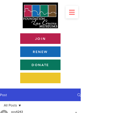
JOIN
RENEW
DONATE
Post
All Posts
ocs4243