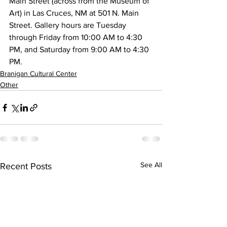
Main Street (across from the Museum of 
Art) in Las Cruces, NM at 501 N. Main 
Street. Gallery hours are Tuesday 
through Friday from 10:00 AM to 4:30 
PM, and Saturday from 9:00 AM to 4:30 
PM.
Branigan Cultural Center
Other
See All
Recent Posts