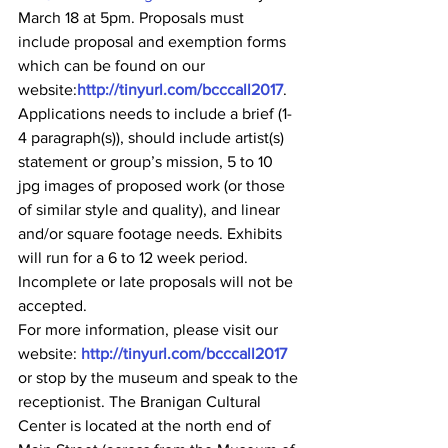
March 18 at 5pm. Proposals must 
include proposal and exemption forms 
which can be found on our 
website:
http://tinyurl.com/bcccall2017
. 
Applications needs to include a brief (1-
4 paragraph(s)), should include artist(s) 
statement or group’s mission, 5 to 10 
jpg images of proposed work (or those 
of similar style and quality), and linear 
and/or square footage needs. Exhibits 
will run for a 6 to 12 week period. 
Incomplete or late proposals will not be 
accepted.
For more information, please visit our 
website: 
http://tinyurl.com/bcccall2017
or stop by the museum and speak to the 
receptionist. The Branigan Cultural 
Center is located at the north end of 