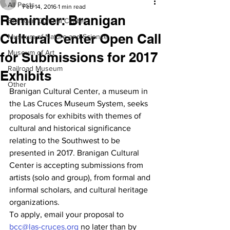
All Posts
Feb 14, 2016
1 min read
Reminder: Branigan
Branigan Cultural Center
Cultural Center Open Call
Museum of Nature and Science
Museum of Art
for Submissions for 2017
Railroad Museum
Exhibits
Other
Branigan Cultural Center, a museum in 
the Las Cruces Museum System, seeks 
proposals for exhibits with themes of 
cultural and historical significance 
relating to the Southwest to be 
presented in 2017. Branigan Cultural 
Center is accepting submissions from 
artists (solo and group), from formal and 
informal scholars, and cultural heritage 
organizations.
To apply, email your proposal to 
bcc@las-cruces.org
 no later than by 