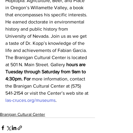
Hoptopia: Agriculture, Beer, and Place 
in Oregon’s Willamette Valley, a book 
that encompasses his specific interests. 
He earned doctorate in environmental 
history and public history from 
University of Nevada. Join us as we get 
a taste of Dr. Kopp’s knowledge of the 
life and achievements of Fabian Garcia.
The Branigan Cultural Center is located 
at 501 N. Main Street. Gallery 
hours are 
Tuesday through Saturday from 9am to 
4:30pm. For
 more information, contact 
the Branigan Cultural Center at (575) 
541-2154 or visit the Center’s web site at 
las-cruces.org/museums
.
Branigan Cultural Center