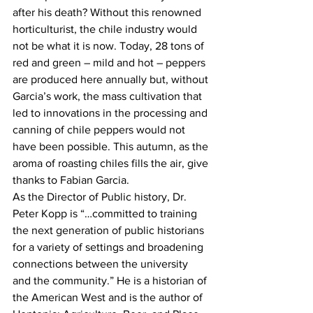
after his death? Without this renowned 
horticulturist, the chile industry would 
not be what it is now. Today, 28 tons of 
red and green – mild and hot – peppers 
are produced here annually but, without 
Garcia’s work, the mass cultivation that 
led to innovations in the processing and 
canning of chile peppers would not 
have been possible. This autumn, as the 
aroma of roasting chiles fills the air, give 
thanks to Fabian Garcia.
As the Director of Public history, Dr. 
Peter Kopp is “…committed to training 
the next generation of public historians 
for a variety of settings and broadening 
connections between the university 
and the community.” He is a historian of 
the American West and is the author of 