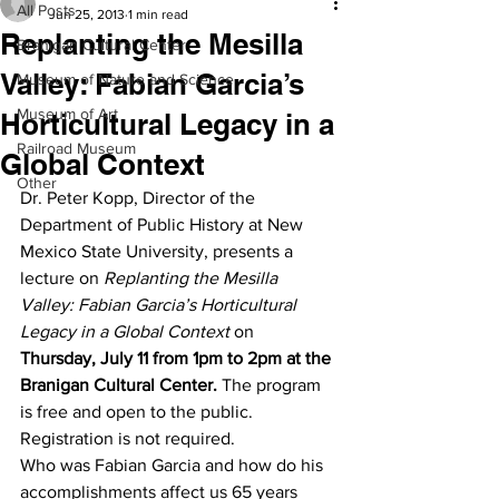
All Posts
Jun 25, 2013
1 min read
Replanting the Mesilla
Branigan Cultural Center
Valley: Fabian Garcia’s
Museum of Nature and Science
Museum of Art
Horticultural Legacy in a
Railroad Museum
Global Context
Other
Dr. Peter Kopp, Director of the 
Department of Public History at New 
Mexico State University, presents a 
lecture on 
Replanting the Mesilla 
Valley: Fabian Garcia’s Horticultural 
Legacy in a Global Context
 on 
Thursday, July 11 from 1pm to 2pm at the 
Branigan Cultural Center. 
The program 
is free and open to the public. 
Registration is not required.
Who was Fabian Garcia and how do his 
accomplishments affect us 65 years 