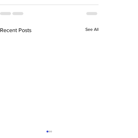
See All
Recent Posts
“The History of Mesilla”
“The Mysteriou