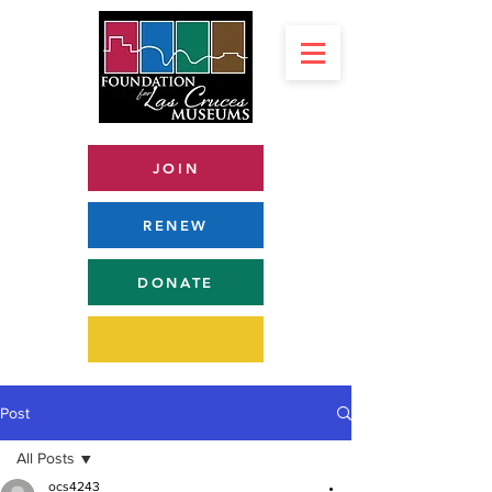
JOIN
RENEW
DONATE
Post
All Posts
ocs4243