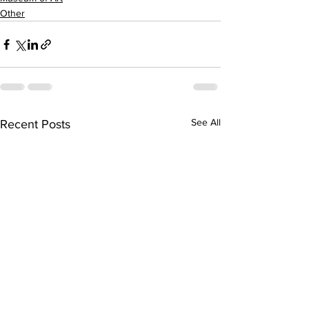
Other
See All
Recent Posts