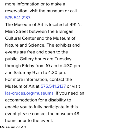
more information or to make a 
reservation, visit the museum or call 
575.541.2137
.
The Museum of Art is located at 491 N. 
Main Street between the Branigan 
Cultural Center and the Museum of 
Nature and Science. The exhibits and 
events are free and open to the 
public. Gallery hours are Tuesday 
through Friday from 10 am to 4:30 pm 
and Saturday 9 am to 4:30 pm.
For more information, contact the 
Museum of Art at 
575.541.2137
 or visit 
las-cruces.org/museums
. If you need an 
accommodation for a disability to 
enable you to fully participate in this 
event please contact the museum 48 
hours prior to the event.
Museum of Art