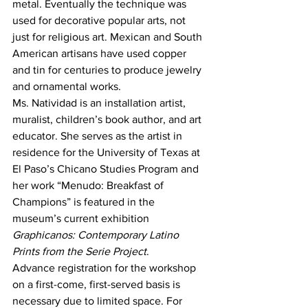
metal. Eventually the technique was 
used for decorative popular arts, not 
just for religious art. Mexican and South 
American artisans have used copper 
and tin for centuries to produce jewelry 
and ornamental works.
Ms. Natividad is an installation artist, 
muralist, children’s book author, and art 
educator. She serves as the artist in 
residence for the University of Texas at 
El Paso’s Chicano Studies Program and 
her work “Menudo: Breakfast of 
Champions” is featured in the 
museum’s current exhibition 
Graphicanos: Contemporary Latino 
Prints from the Serie Project
.
Advance registration for the workshop 
on a first-come, first-served basis is 
necessary due to limited space. For 