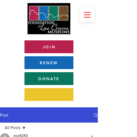
JOIN
RENEW
DONATE
Post
All Posts
ocs4243