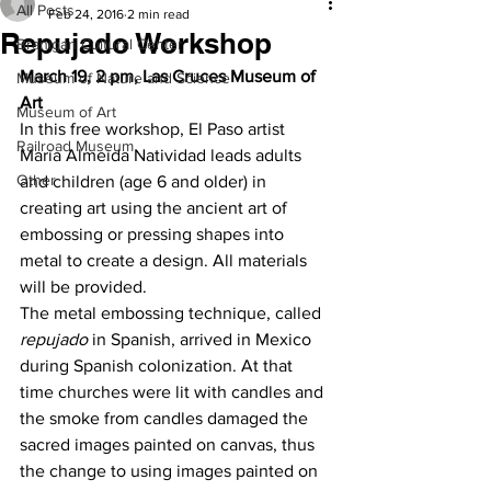
All Posts
Feb 24, 2016
2 min read
Repujado Workshop
Branigan Cultural Center
March 19, 2 pm, Las Cruces Museum of 
Museum of Nature and Science
Art
Museum of Art
In this free workshop, El Paso artist 
Railroad Museum
Maria Almeida Natividad leads adults 
Other
and children (age 6 and older) in 
creating art using the ancient art of 
embossing or pressing shapes into 
metal to create a design. All materials 
will be provided.
The metal embossing technique, called 
repujado
 in Spanish, arrived in Mexico 
during Spanish colonization. At that 
time churches were lit with candles and 
the smoke from candles damaged the 
sacred images painted on canvas, thus 
the change to using images painted on 