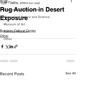
All Posts
Jan 16, 2019
0 min read
Rug Auction in Desert
Branigan Cultural Center
Exposure
Museum of Nature and Science
Museum of Art
Branigan Cultural Center
Railroad Museum
Other
Other
See All
Recent Posts