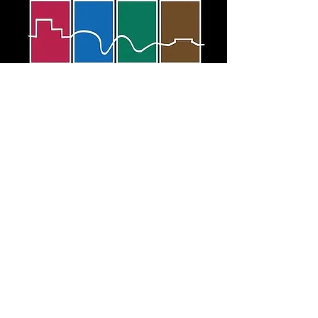
JOIN
RENEW
DONATE
© Foundation for Las