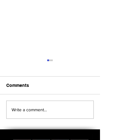
Comments
Upcoming Foundation
When visiting o
Write a comment...
Board Meeting
Museums . . .