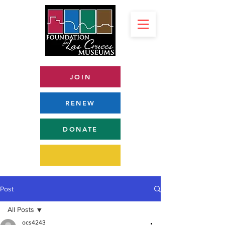
JOIN
RENEW
DONATE
Post
All Posts
ocs4243