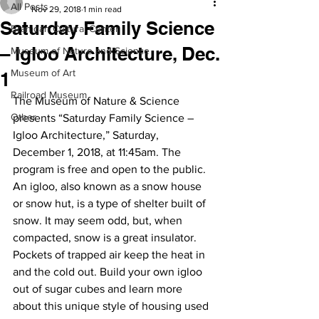
All Posts
Nov 29, 2018
1 min read
Saturday Family Science
Branigan Cultural Center
– Igloo Architecture, Dec.
Museum of Nature and Science
Museum of Art
1
Railroad Museum
The Museum of Nature & Science 
Other
presents “Saturday Family Science – 
Igloo Architecture,” Saturday, 
December 1, 2018, at 11:45am. The 
program is free and open to the public.
An igloo, also known as a snow house 
or snow hut, is a type of shelter built of 
snow. It may seem odd, but, when 
compacted, snow is a great insulator. 
Pockets of trapped air keep the heat in 
and the cold out. Build your own igloo 
out of sugar cubes and learn more 
about this unique style of housing used 