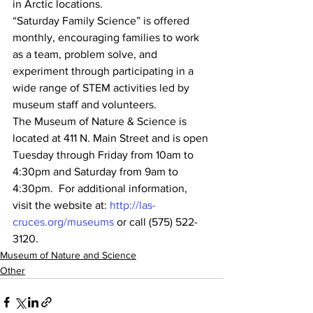
in Arctic locations.
“Saturday Family Science” is offered 
monthly, encouraging families to work 
as a team, problem solve, and 
experiment through participating in a 
wide range of STEM activities led by 
museum staff and volunteers.
The Museum of Nature & Science is 
located at 411 N. Main Street and is open 
Tuesday through Friday from 10am to 
4:30pm and Saturday from 9am to 
4:30pm.  For additional information, 
visit the website at: 
http://las-
cruces.org/museums
 or call (575) 522-
3120.
Museum of Nature and Science
Other