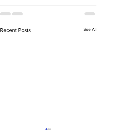
See All
Recent Posts