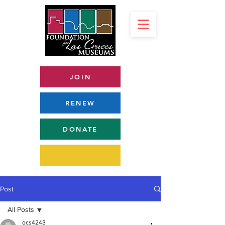
JOIN
RENEW
DONATE
Post
All Posts
ocs4243