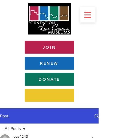
JOIN
RENEW
DONATE
Post
All Posts
ocs4243