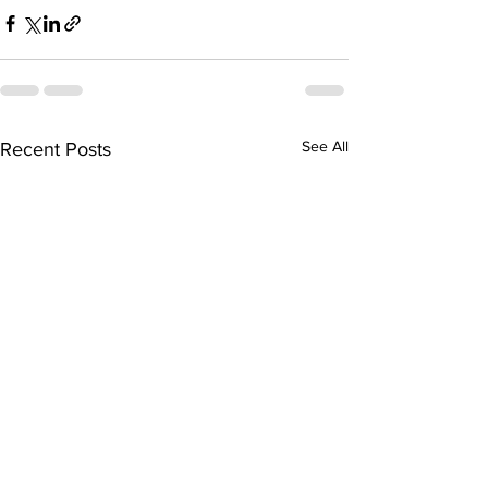
See All
Recent Posts