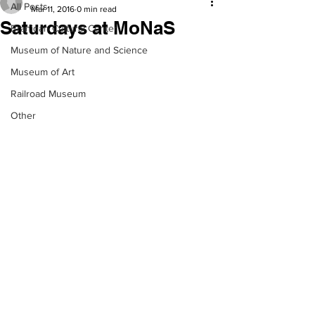
All Posts
Mar 11, 2016
0 min read
Saturdays at MoNaS
Branigan Cultural Center
Museum of Nature and Science
Museum of Art
Railroad Museum
Other