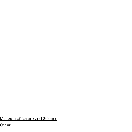
Museum of Nature and Science
Other