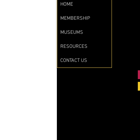
HOME
MEMBERSHIP
MUSEUMS
RESOURCES
CONTACT US