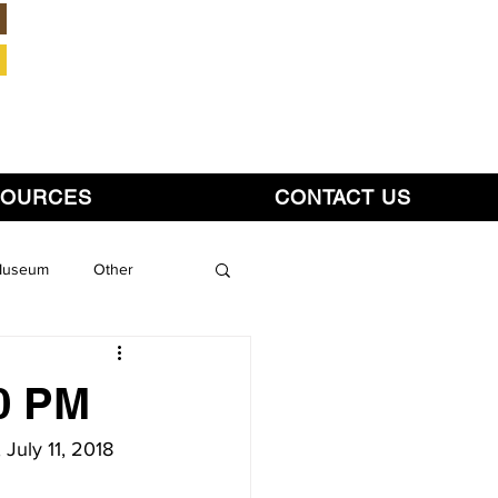
Member Login
SOURCES
CONTACT US
 Museum
Other
30 PM
July 11, 2018 