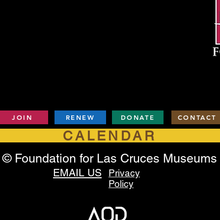
JOIN
RENEW
DONATE
CONTACT
CALENDAR
© Foundation for Las Cruces Museums
EMAIL US
Privacy
Policy