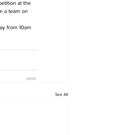
etition at the 
m a team on 
day from 10am 
See All