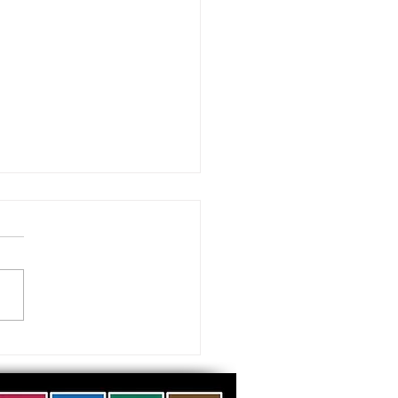
 visiting our Museums