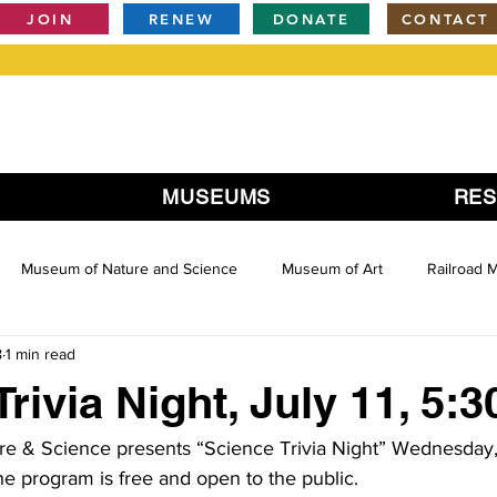
JOIN
RENEW
DONATE
CONTACT
MUSEUMS
RE
Museum of Nature and Science
Museum of Art
Railroad
8
1 min read
rivia Night, July 11, 5:
 & Science presents “Science Trivia Night” Wednesday, 
 program is free and open to the public.