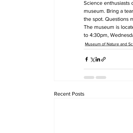
Science enthusiasts of
museum. Bring a team
the spot. Questions ma
The museum is locate
to 4:30pm, Wednesda
Museum of Nature and Sc
Recent Posts