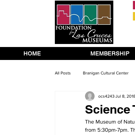
HOME
MEMBERSHIP
All Posts
Branigan Cultural Center
ocs4243
Jul 8, 201
Science T
The Museum of Nature
from 5:30pm-7pm. The