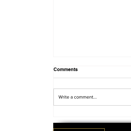
Comments
Write a comment...
SAVE THE DATE!!