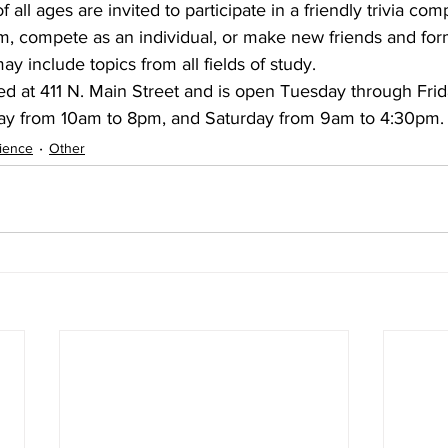
 all ages are invited to participate in a friendly trivia comp
, compete as an individual, or make new friends and for
y include topics from all fields of study.
d at 411 N. Main Street and is open Tuesday through Fri
y from 10am to 8pm, and Saturday from 9am to 4:30pm.
ience
Other