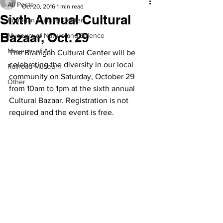
All Posts
Oct 20, 2016
1 min read
Sixth Annual Cultural
Branigan Cultural Center
Bazaar, Oct. 29
Museum of Nature and Science
Museum of Art
The Branigan Cultural Center will be 
celebrating the diversity in our local 
Railroad Museum
community on Saturday, October 29 
Other
from 10am to 1pm at the sixth annual 
Cultural Bazaar. Registration is not 
required and the event is free.