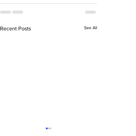
See All
Recent Posts
“The History of Mesilla”
“The Mysteriou