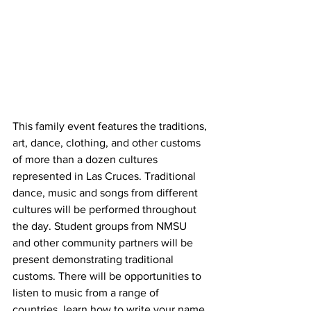
This family event features the traditions, 
art, dance, clothing, and other customs 
of more than a dozen cultures 
represented in Las Cruces. Traditional 
dance, music and songs from different 
cultures will be performed throughout 
the day. Student groups from NMSU 
and other community partners will be 
present demonstrating traditional 
customs. There will be opportunities to 
listen to music from a range of 
countries, learn how to write your name 