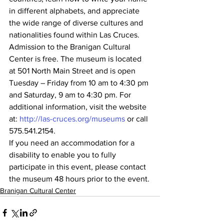
in different alphabets, and appreciate 
the wide range of diverse cultures and 
nationalities found within Las Cruces.
Admission to the Branigan Cultural 
Center is free. The museum is located 
at 501 North Main Street and is open 
Tuesday – Friday from 10 am to 4:30 pm 
and Saturday, 9 am to 4:30 pm. For 
additional information, visit the website 
at: 
http://las-cruces.org/museums
 or call 
575.541.2154.
If you need an accommodation for a 
disability to enable you to fully 
participate in this event, please contact 
the museum 48 hours prior to the event.
Branigan Cultural Center