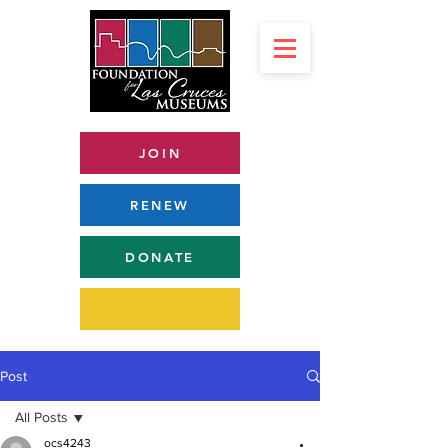
JOIN
RENEW
DONATE
Post
All Posts
ocs4243