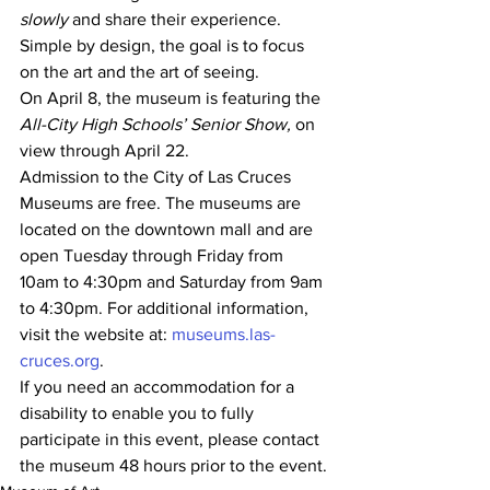
slowly
 and share their experience. 
Simple by design, the goal is to focus 
on the art and the art of seeing.
On April 8, the museum is featuring the 
All-City High Schools’ Senior Show,
 on 
view through April 22.
Admission to the City of Las Cruces 
Museums are free. The museums are 
located on the downtown mall and are 
open Tuesday through Friday from 
10am to 4:30pm and Saturday from 9am 
to 4:30pm. For additional information, 
visit the website at: 
museums.las-
cruces.org
.
If you need an accommodation for a 
disability to enable you to fully 
participate in this event, please contact 
the museum 48 hours prior to the event.