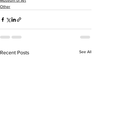
Museum of Art
Other
See All
Recent Posts