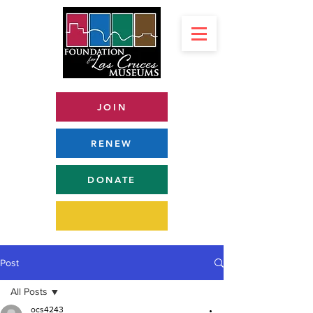
JOIN
RENEW
DONATE
Post
All Posts
ocs4243