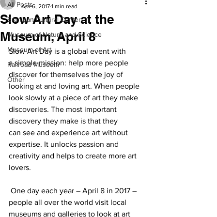
All Posts
Apr 6, 2017
1 min read
Slow Art Day at the
Branigan Cultural Center
Museum, April 8
Museum of Nature and Science
Museum of Art
Slow Art Day is a global event with 
a simple mission: help more people 
Railroad Museum
discover for themselves the joy of 
Other
looking at and loving art. When people 
look slowly at a piece of art they make 
discoveries. The most important 
discovery they make is that they 
can see and experience art without 
expertise. It unlocks passion and 
creativity and helps to create more art 
lovers.
 One day each year – April 8 in 2017 – 
people all over the world visit local 
museums and galleries to look at art 