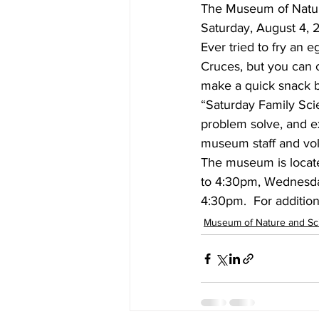
The Museum of Natur
Saturday, August 4, 2
Ever tried to fry an 
Cruces, but you can c
make a quick snack b
“Saturday Family Scie
problem solve, and ex
museum staff and vol
The museum is locate
to 4:30pm, Wednesda
4:30pm.  For additiona
Museum of Nature and Sc