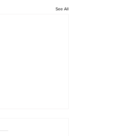
See All