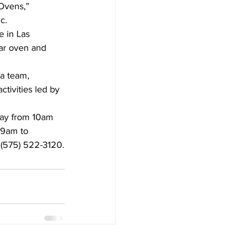
Ovens,” 
c.
e in Las 
lar oven and 
a team, 
tivities led by 
day from 10am 
 9am to 
l (575) 522-3120.