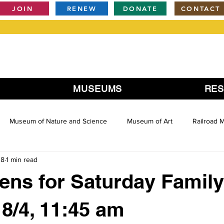
JOIN
RENEW
DONATE
CONTACT
MUSEUMS
RE
Museum of Nature and Science
Museum of Art
Railroad
18
1 min read
ens for Saturday Family
 8/4, 11:45 am