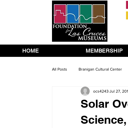
HOME
MEMBERSHIP
All Posts
Branigan Cultural Center
ocs4243
Jul 27, 20
Solar Ov
Science,