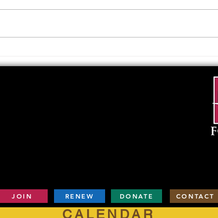
Upcoming Foundation
When
Board Meeting
. . .
JOIN
RENEW
DONATE
CONTACT
CALENDAR