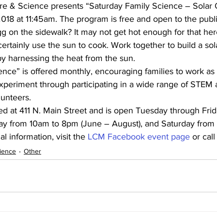
e & Science presents “Saturday Family Science – Solar 
018 at 11:45am. The program is free and open to the publi
egg on the sidewalk? It may not get hot enough for that her
ertainly use the sun to cook. Work together to build a so
y harnessing the heat from the sun.
nce” is offered monthly, encouraging families to work as 
periment through participating in a wide range of STEM ac
unteers.
d at 411 N. Main Street and is open Tuesday through Fri
y from 10am to 8pm (June – August), and Saturday from
l information, visit the 
LCM Facebook event page
 or cal
ience
Other