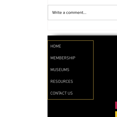
Write a comment...
SAVE THE DATE!!
HOME
MEMBERSHIP
MUSEUMS
RESOURCES
CONTACT US