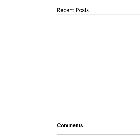
Recent Posts
Comments