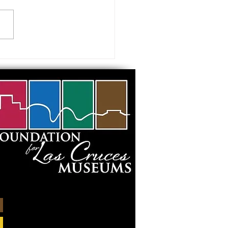
 visiting our Museums