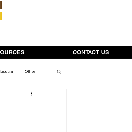
Member Login
SOURCES
CONTACT US
 Museum
Other