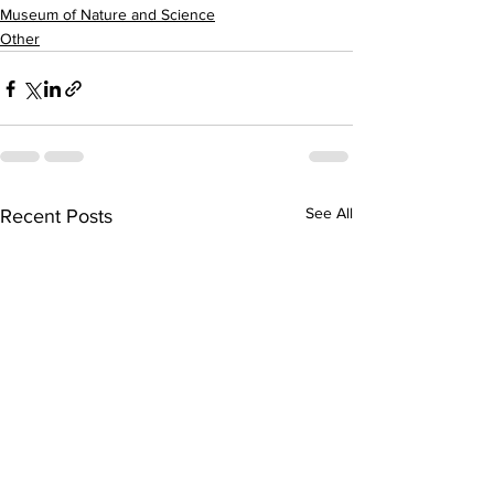
Museum of Nature and Science
Other
See All
Recent Posts