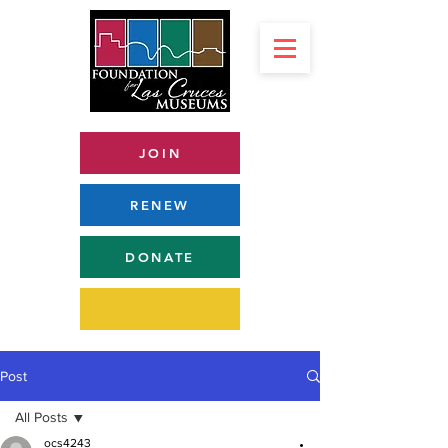
JOIN
RENEW
DONATE
Post
All Posts
ocs4243