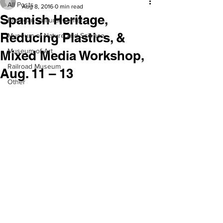
All Posts
Aug 8, 2016
0 min read
Spanish Heritage,
Branigan Cultural Center
Reducing Plastics, &
Museum of Nature and Science
Museum of Art
Mixed Media Workshop,
Railroad Museum
Aug. 11 – 13
Other