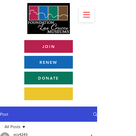
JOIN
RENEW
DONATE
Post
All Posts
ocs4243