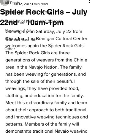
All Posts
Jul 12, 2017
1 min read
Spider Rock Girls – July
Branigan Cultural Center
22nd – 10am-1pm
Museum of Nature and Science
Museum of Art
Coming up on Saturday, July 22 from 
10am-1pm, the Branigan Cultural Center 
Railroad Museum
welcomes again the Spider Rock Girls!
Other
The Spider Rock Girls are three 
generations of weavers from the Chinle 
area in the Navajo Nation. The family 
has been weaving for generations, and 
through the sale of their beautiful 
weavings, they have provided food, 
clothing, and education for the family.
Meet this extraordinary family and learn 
about their approach to both traditional 
and innovative weaving techniques and 
patterns. Members of the family will 
demonstrate traditional Navajo weaving 