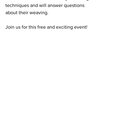
techniques and will answer questions 
about their weaving.
Join us for this free and exciting event!