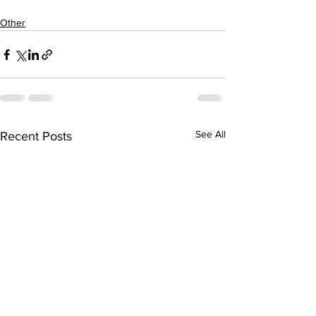
Other
See All
Recent Posts