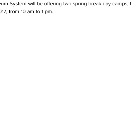
um System will be offering two spring break day camps,
17, from 10 am to 1 pm.