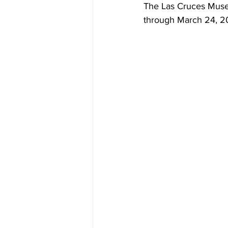
The Las Cruces Muse
through March 24, 20