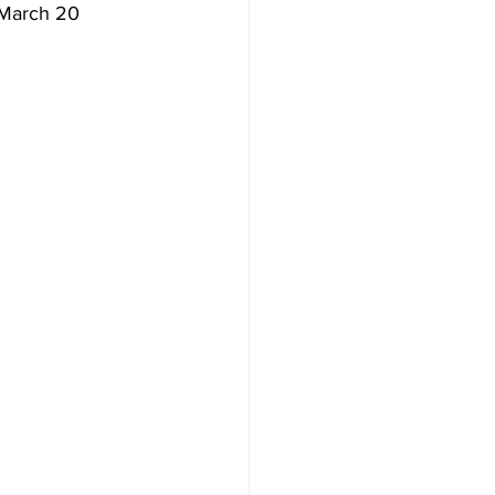
 March 20 