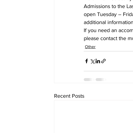
Admissions to the L
open Tuesday – Frid
additional information,
If you need an accommo
please contact the m
Other
Recent Posts