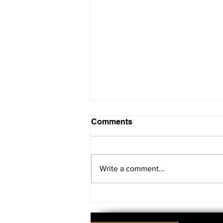
Comments
Write a comment...
SAVE THE DATE!!