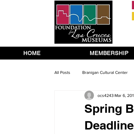
HOME
MEMBERSHIP
All Posts
Branigan Cultural Center
ocs4243
Mar 6, 201
Spring 
Deadline