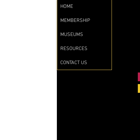
HOME
MEMBERSHIP
MUSEUMS
RESOURCES
CONTACT US