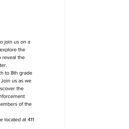
 join us on a 
explore the 
 reveal the 
ter.
h to 8th grade 
 Join us as we 
scover the 
enforcement 
members of the 
 located at 411 