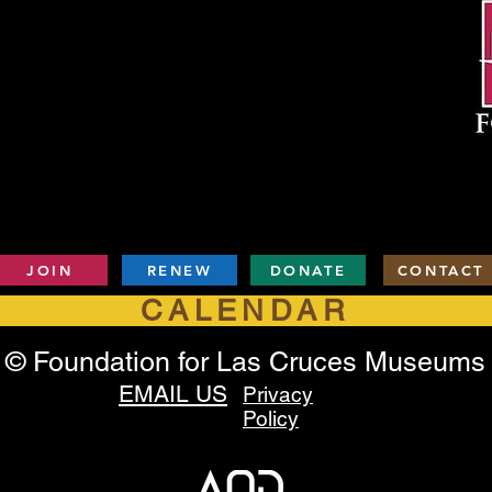
JOIN
RENEW
DONATE
CONTACT
CALENDAR
© Foundation for Las Cruces Museums
EMAIL US
Privacy
Policy