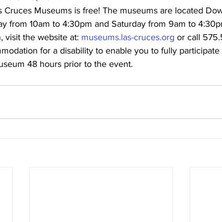
as Cruces Museums is free! The museums are located Do
ay from 10am to 4:30pm and Saturday from 9am to 4:30p
 visit the website at: 
museums.las-cruces.org
 or call 575
dation for a disability to enable you to fully participate i
useum 48 hours prior to the event.