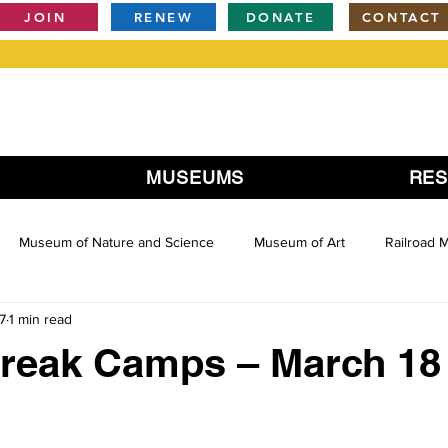
JOIN
RENEW
DONATE
CONTACT
MUSEUMS
RE
Museum of Nature and Science
Museum of Art
Railroad
7
1 min read
Break Camps – March 18