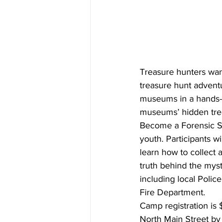
Treasure hunters wan
treasure hunt advent
museums in a hands-o
museums’ hidden trea
Become a Forensic Sc
youth. Participants w
learn how to collect
truth behind the mys
including local Polic
Fire Department.
Camp registration is 
North Main Street by