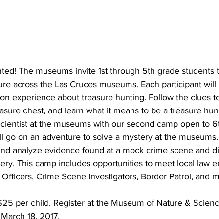
ted! The museums invite 1st through 5th grade students to
ure across the Las Cruces museums. Each participant will 
n experience about treasure hunting. Follow the clues to
sure chest, and learn what it means to be a treasure hun
ientist at the museums with our second camp open to 6t
ill go on an adventure to solve a mystery at the museums.
 and analyze evidence found at a mock crime scene and di
tery. This camp includes opportunities to meet local law 
e Officers, Crime Scene Investigators, Border Patrol, and 
$25 per child. Register at the Museum of Nature & Science
 March 18, 2017.