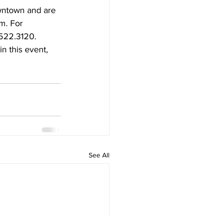
wntown and are 
m. For 
.522.3120.
n this event, 
See All