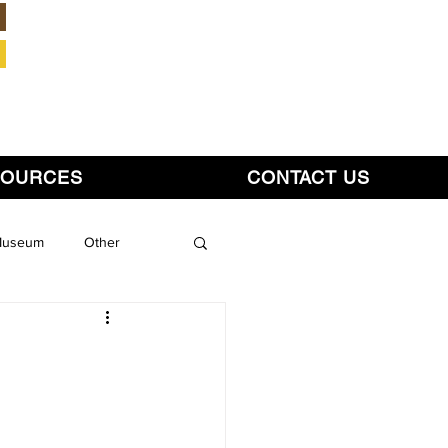
Member Login
SOURCES
CONTACT US
 Museum
Other