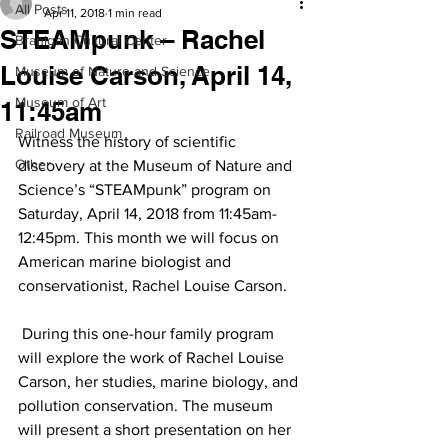
All Posts
Apr 11, 2018
1 min read
STEAMpunk – Rachel
Branigan Cultural Center
Louise Carson, April 14,
Museum of Nature and Science
Museum of Art
11:45am
Railroad Museum
Witness the history of scientific 
Other
discovery at the Museum of Nature and 
Science’s “STEAMpunk” program on 
Saturday, April 14, 2018 from 11:45am-
12:45pm. This month we will focus on 
American marine biologist and 
conservationist, Rachel Louise Carson.
 During this one-hour family program 
will explore the work of Rachel Louise 
Carson, her studies, marine biology, and 
pollution conservation. The museum 
will present a short presentation on her 