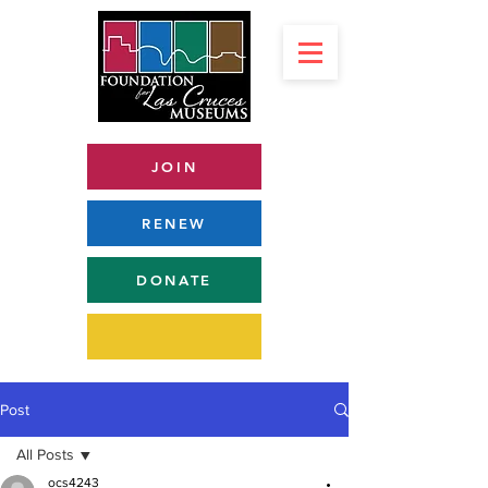
JOIN
RENEW
DONATE
Post
All Posts
ocs4243