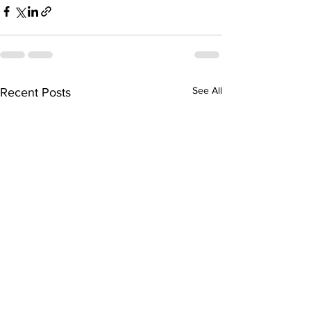
See All
Recent Posts