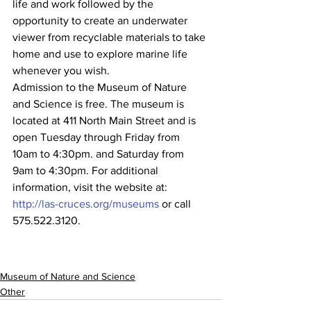
life and work followed by the 
opportunity to create an underwater 
viewer from recyclable materials to take 
home and use to explore marine life 
whenever you wish.
Admission to the Museum of Nature 
and Science is free. The museum is 
located at 411 North Main Street and is 
open Tuesday through Friday from 
10am to 4:30pm. and Saturday from 
9am to 4:30pm. For additional 
information, visit the website at: 
http://las-cruces.org/museums
 or call 
575.522.3120.
Museum of Nature and Science
Other