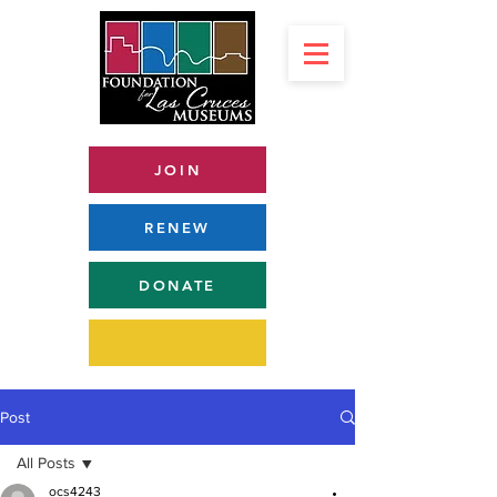
JOIN
RENEW
DONATE
Post
All Posts
ocs4243