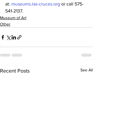
at: 
museums.las-cruces.org
 or call 575-
541-2137. 
Museum of Art
Other
See All
Recent Posts