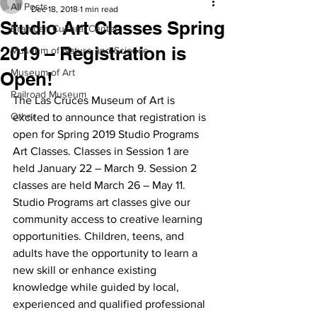
All Posts
Dec 18, 2018
1 min read
Studio Art Classes Spring
Branigan Cultural Center
2019 – Registration is
Museum of Nature and Science
Museum of Art
Open!
Railroad Museum
The Las Cruces Museum of Art is 
Other
excited to announce that registration is 
open for Spring 2019 Studio Programs 
Art Classes. Classes in Session 1 are 
held January 22 – March 9. Session 2 
classes are held March 26 – May 11. 
Studio Programs art classes give our 
community access to creative learning 
opportunities. Children, teens, and 
adults have the opportunity to learn a 
new skill or enhance existing 
knowledge while guided by local, 
experienced and qualified professional 