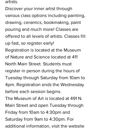
artists. 
Discover your inner artist through 
various class options including painting, 
drawing, ceramics, bookmaking, paint 
pouring and much more! Classes are 
offered to all levels of artists. Classes fill 
up fast, so register early!
Registration is located at the Museum 
of Nature and Science located at 411 
North Main Street. Students must 
register in person during the hours of 
Tuesday through Saturday from 10am to 
4pm. Registration ends the Wednesday 
before each session begins. 
The Museum of Art is located at 491 N. 
Main Street and open Tuesday through 
Friday from 10am to 4:30pm and 
Saturday from 9am to 4:30pm. For 
additional information, visit the website 