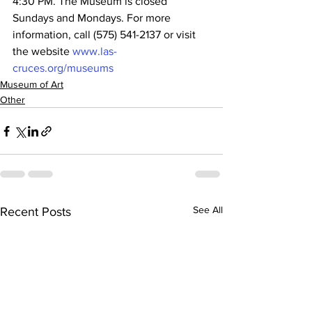
4:30 PM. The Museum is closed 
Sundays and Mondays. For more 
information, call (575) 541-2137 or visit 
the website 
www.las-
cruces.org/museums
Museum of Art
Other
See All
Recent Posts