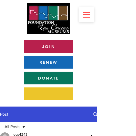
JOIN
RENEW
DONATE
Post
All Posts
ocs4243