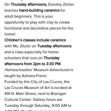
On 
Thursday afternoons,
 Dorothy Zitzler 
teaches 
hand-building ceramics
 for 
adult beginners. This is your 
opportunity to play with clay to create 
functional and decorative pieces for the 
home!
Children’s classes include ceramics
with Ms. Zitzler on 
Tuesday afternoons
and a class especially for home-
schoolers that runs on 
Thursday 
afternoons from 2pm to 3:30 PM
. 
Homeschoolers’ Museum Adventures
 is 
taught by Adriana Fierro.
Funded by the City of Las Cruces, the 
Las Cruces Museum of Art is located at 
491 N. Main Street, next to Branigan 
Cultural Center. Gallery hours are 
Tuesday through Saturday, 9:00 AM to 