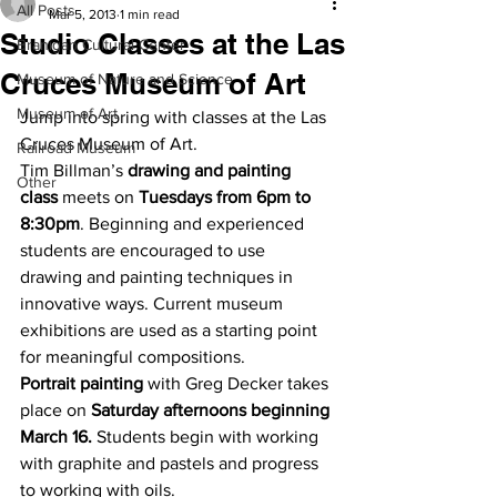
All Posts
Mar 5, 2013
1 min read
Studio Classes at the Las
Branigan Cultural Center
Cruces Museum of Art
Museum of Nature and Science
Museum of Art
Jump into spring with classes at the Las 
Cruces Museum of Art.
Railroad Museum
Tim Billman’s 
drawing and painting 
Other
class
 meets on 
Tuesdays from 6pm to 
8:30pm
. Beginning and experienced 
students are encouraged to use 
drawing and painting techniques in 
innovative ways. Current museum 
exhibitions are used as a starting point 
for meaningful compositions.
Portrait painting
 with Greg Decker takes 
place on 
Saturday afternoons beginning 
March 16.
 Students begin with working 
with graphite and pastels and progress 
to working with oils.