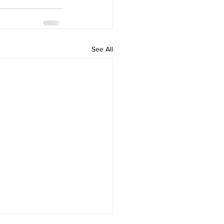
See All