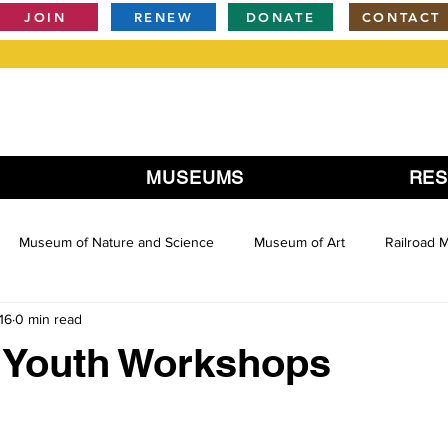
JOIN
RENEW
DONATE
CONTACT
MUSEUMS
RE
Museum of Nature and Science
Museum of Art
Railroad
16
0 min read
Youth Workshops