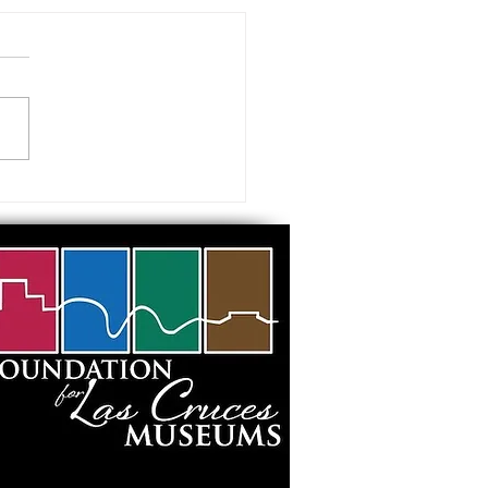
 visiting our Museums