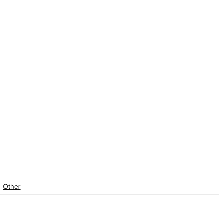
Other