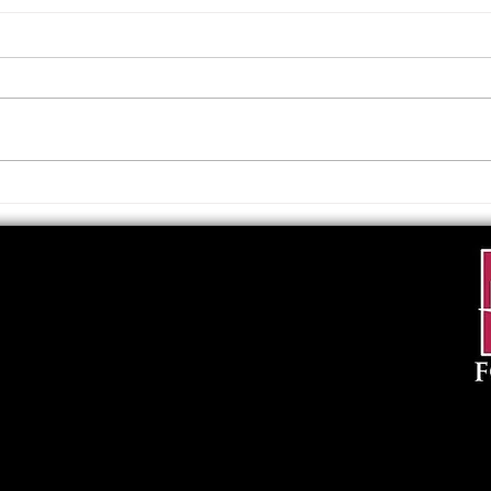
Upcoming Foundation
When
Board Meeting
. . .