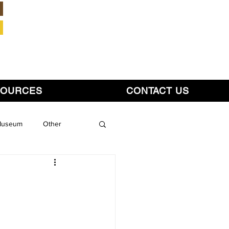
Member Login
SOURCES
CONTACT US
 Museum
Other