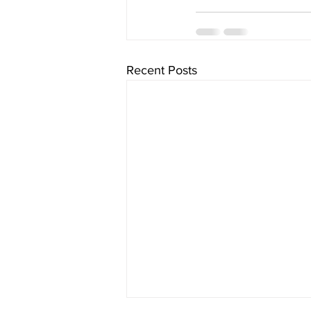
Recent Posts