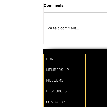
Comments
Write a comment...
SAVE THE DATE!!
HOME
MEMBERSHIP
MUSEUMS
RESOURCES
CONTACT US