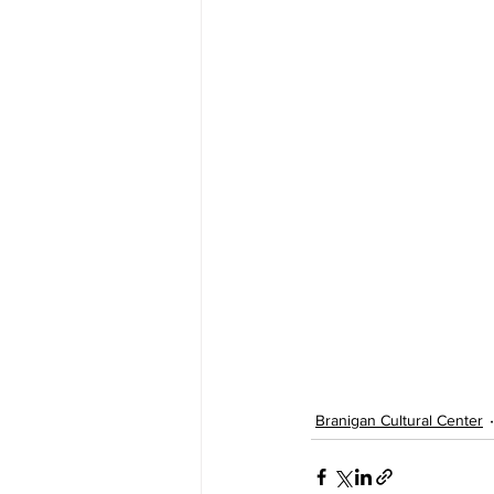
Branigan Cultural Center