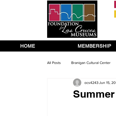
HOME
MEMBERSHIP
All Posts
Branigan Cultural Center
ocs4243
Jun 15, 20
Summer 