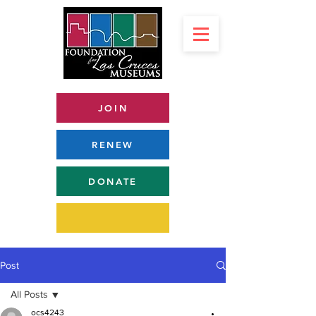
JOIN
RENEW
DONATE
Post
All Posts
ocs4243