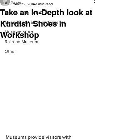
All Posts
Mar 22, 2014
1 min read
Take an In-Depth look at
Branigan Cultural Center
Kurdish Shoes in
Museum of Nature and Science
Museum of Art
Workshop
Railroad Museum
Other
Museums provide visitors with 