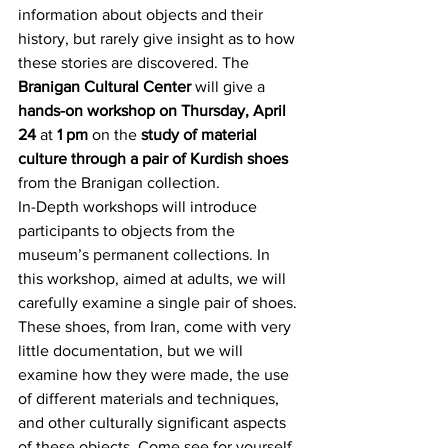
information about objects and their 
history, but rarely give insight as to how 
these stories are discovered. The 
Branigan Cultural Center
 will give a 
hands-on workshop on Thursday, April 
24
 at
 1 pm
 on the 
study of material 
culture through a pair of Kurdish shoes
from the Branigan collection.
In-Depth workshops will introduce 
participants to objects from the 
museum’s permanent collections. In 
this workshop, aimed at adults, we will 
carefully examine a single pair of shoes. 
These shoes, from Iran, come with very 
little documentation, but we will 
examine how they were made, the use 
of different materials and techniques, 
and other culturally significant aspects 
of these objects. Come see for yourself 