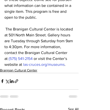
what information can be contained in a 
single item. This program is free and 
open to the public.
 The Branigan Cultural Center is located 
at 501 North Main Street. Gallery hours 
are Tuesday through Saturday from 9am 
to 4:30pm. For more information, 
contact the Branigan Cultural Center 
at 
(575) 541-2154
 or visit the Center’s 
website at 
las-cruces.org/museums
.
Branigan Cultural Center
See All
Recent Posts