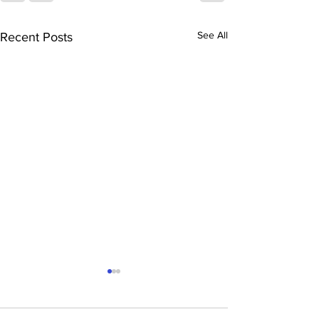
See All
Recent Posts