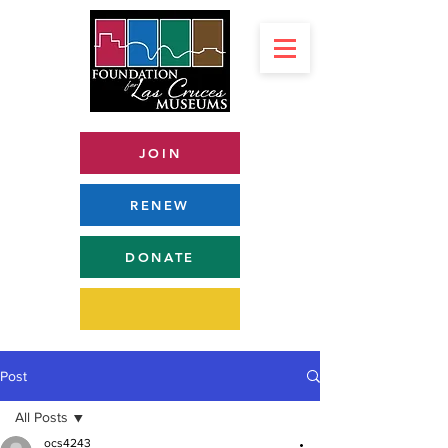
JOIN
RENEW
DONATE
Post
All Posts
ocs4243