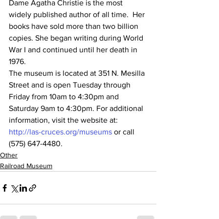
Dame Agatha Christie is the most 
widely published author of all time.  Her 
books have sold more than two billion 
copies. She began writing during World 
War I and continued until her death in 
1976.
The museum is located at 351 N. Mesilla 
Street and is open Tuesday through 
Friday from 10am to 4:30pm and 
Saturday 9am to 4:30pm. For additional 
information, visit the website at: 
http://las-cruces.org/museums
 or call 
(575) 647-4480.
Other
Railroad Museum