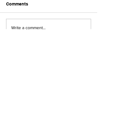
Comments
Upcoming Foundation
When visiting o
Write a comment...
Board Meeting
Museums . . .
JOIN