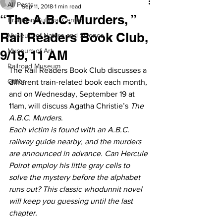
All Posts
Sep 11, 2018
1 min read
“The A.B.C. Murders, ”
Branigan Cultural Center
Rail Readers Book Club,
Museum of Nature and Science
Museum of Art
9/19, 11 AM
Railroad Museum
The Rail Readers Book Club discusses a 
Other
different train-related book each month, 
and on Wednesday, September 19 at 
11am, will discuss Agatha Christie’s 
The 
A.B.C. Murders
.
Each victim is found with an A.B.C. 
railway guide nearby, and the murders 
are announced in advance. Can Hercule 
Poirot employ his little gray cells to 
solve the mystery before the alphabet 
runs out? This classic whodunnit novel 
will keep you guessing until the last 
chapter. 