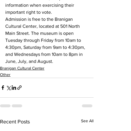
information when exercising their 
important right to vote.
Admission is free to the Branigan 
Cultural Center, located at 501 North 
Main Street. The museum is open 
Tuesday through Friday from 10am to 
4:30pm, Saturday from 9am to 4:30pm, 
and Wednesdays from 10am to 8pm in 
June, July, and August.
Branigan Cultural Center
Other
See All
Recent Posts