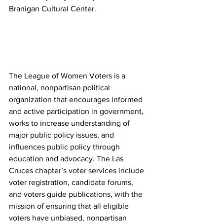
Branigan Cultural Center.
The League of Women Voters is a 
national, nonpartisan political 
organization that encourages informed 
and active participation in government, 
works to increase understanding of 
major public policy issues, and 
influences public policy through 
education and advocacy. The Las 
Cruces chapter’s voter services include 
voter registration, candidate forums, 
and voters guide publications, with the 
mission of ensuring that all eligible 
voters have unbiased, nonpartisan 