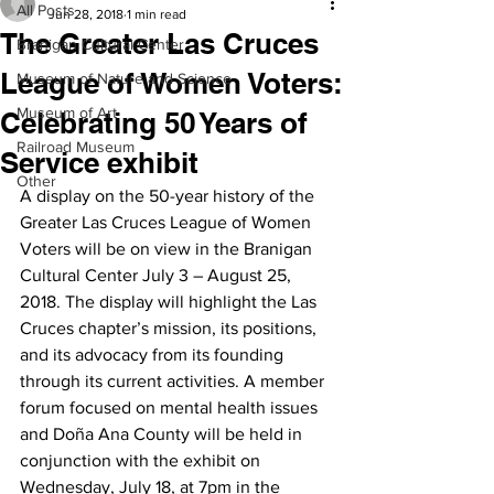
All Posts
Jun 28, 2018
1 min read
The Greater Las Cruces
Branigan Cultural Center
League of Women Voters:
Museum of Nature and Science
Museum of Art
Celebrating 50 Years of
Railroad Museum
Service exhibit
Other
A display on the 50-year history of the 
Greater Las Cruces League of Women 
Voters will be on view in the Branigan 
Cultural Center July 3 – August 25, 
2018. The display will highlight the Las 
Cruces chapter’s mission, its positions, 
and its advocacy from its founding 
through its current activities. A member 
forum focused on mental health issues 
and Doña Ana County will be held in 
conjunction with the exhibit on 
Wednesday, July 18, at 7pm in the 