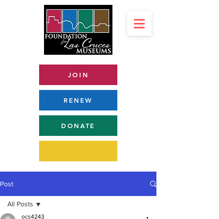
JOIN
RENEW
DONATE
Post
All Posts
ocs4243