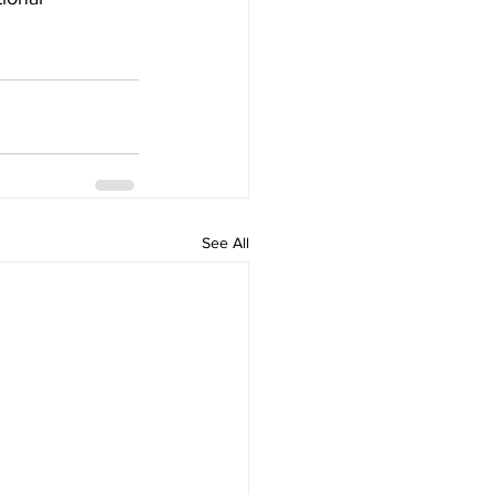
See All