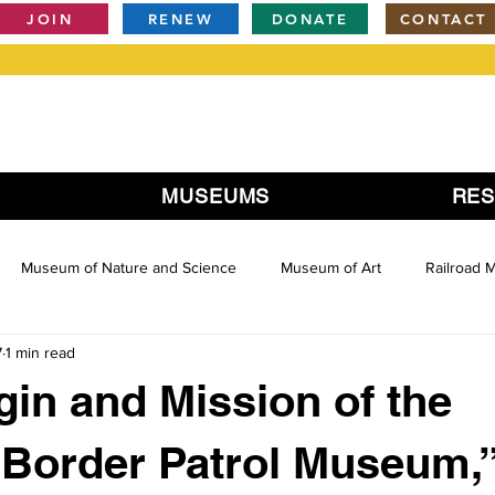
JOIN
RENEW
DONATE
CONTACT
MUSEUMS
RE
Museum of Nature and Science
Museum of Art
Railroad
7
1 min read
gin and Mission of the
 Border Patrol Museum,”