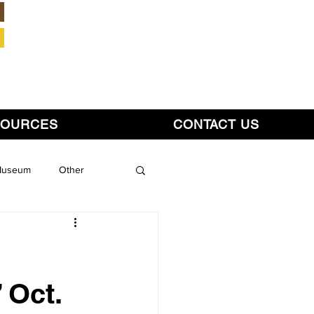
Member Login
SOURCES
CONTACT US
 Museum
Other
 Oct.