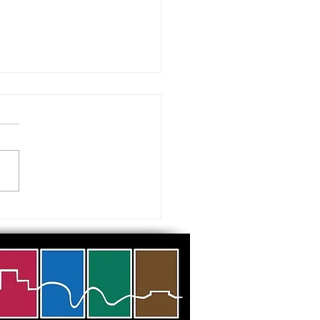
 visiting our Museums