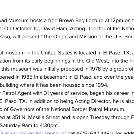
road Museum hosts a free Brown Bag Lecture at 12pm on 
. On October 10, David Ham, Acting Director of the Natio
aso, will present “The Origin and Mission of the U.S. Bord
l museum in the United States is located in El Paso, TX, a
ation from its early beginnings in the Old West, into the h
r this museum was initially proposed in 1978 by a group of
 opened in 1985 in a basement in El Paso, and over the ye
 building where it has been housed since 1994.
 Patrol Agent with 31 years of service, began his career 
l Paso, TX. In addition to being Acting Director, he is also
rd of Governors of the National Border Patrol Museum.
d at 351 N. Mesilla Street and is open Tuesday through F
Saturday 9am to 4:30pm.
://las-cruces.org/museums
 or call (575) 647-4480, for addi