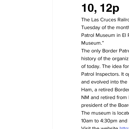
10, 12p
The Las Cruces Rail
Tuesday of the month
Patrol Museum in El P
Museum.”
The only Border Patro
history of the organiz
of today. The idea fo
Patrol Inspectors. It
and evolved into the
Ham, a retired Border
NM and retired from E
president of the Boa
The museum is locate
10am to 4:30pm and 
Visit the website 
http