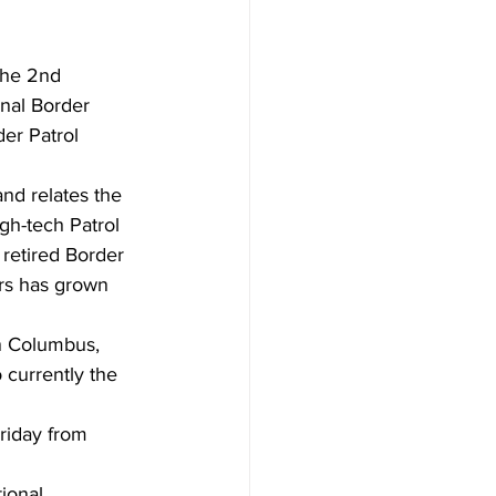
the 2nd 
nal Border 
er Patrol 
nd relates the 
igh-tech Patrol 
 retired Border 
ars has grown 
in Columbus, 
 currently the 
riday from 
tional 