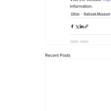
information.
Other
Railroad Museum
Recent Posts