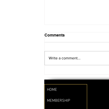
Comments
Write a comment...
SAVE THE DATE!!
HOME
MEMBERSHIP