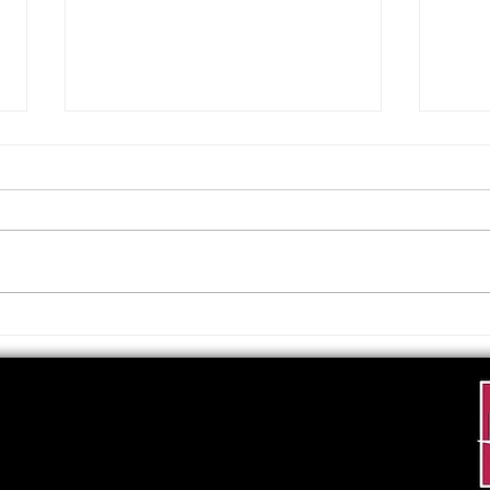
Upcoming Foundation
When
Board Meeting
. . .