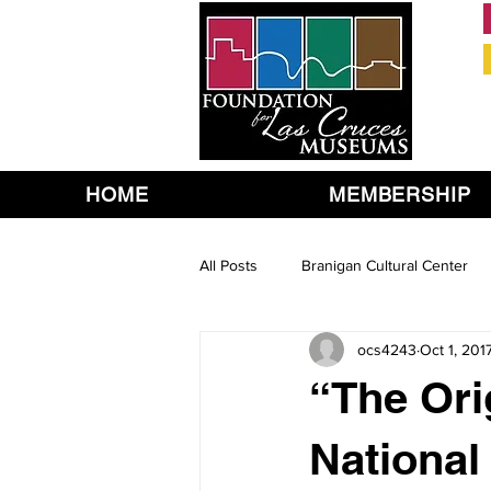
HOME
MEMBERSHIP
All Posts
Branigan Cultural Center
ocs4243
Oct 1, 201
“The Ori
National