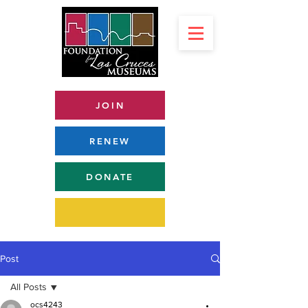
JOIN
RENEW
DONATE
Post
All Posts
ocs4243