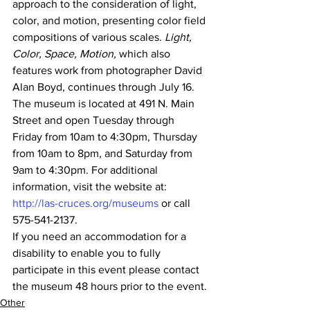
approach to the consideration of light, 
color, and motion, presenting color field 
compositions of various scales. 
Light, 
Color, Space, Motion,
 which also 
features work from photographer David 
Alan Boyd, continues through July 16.
The museum is located at 491 N. Main 
Street and open Tuesday through 
Friday from 10am to 4:30pm, Thursday 
from 10am to 8pm, and Saturday from 
9am to 4:30pm. For additional 
information, visit the website at: 
http://las-cruces.org/museums
 or call 
575-541-2137.
If you need an accommodation for a 
disability to enable you to fully 
participate in this event please contact 
the museum 48 hours prior to the event.
Other