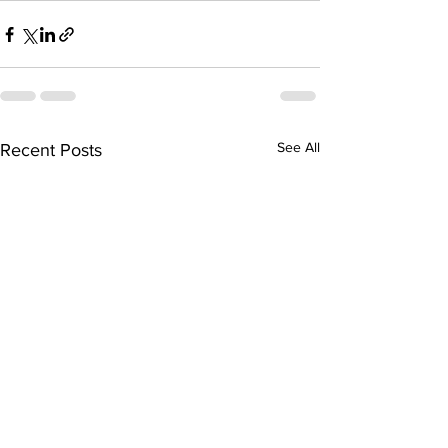
See All
Recent Posts