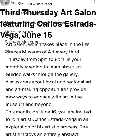
All Posts
Jun 15, 2016
1 min read
Third Thursday Art Salon
Branigan Cultural Center
featuring Carlos Estrada-
Museum of Nature and Science
Museum of Art
Vega, June 16
Railroad Museum
Art Salon, which takes place in the Las 
Other
Cruces Museum of Art every third 
Thursday from 5pm to 8pm, is your 
monthly evening to learn about art. 
Guided walks through the gallery, 
discussions about local and regional art, 
and art-making opportunities provide 
new ways to engage with art in the 
museum and beyond.
This month, on June 16, you are invited 
to join artist Carlos Estrada-Vega in an 
exploration of his artistic process. The 
artist employs an entirely abstract 