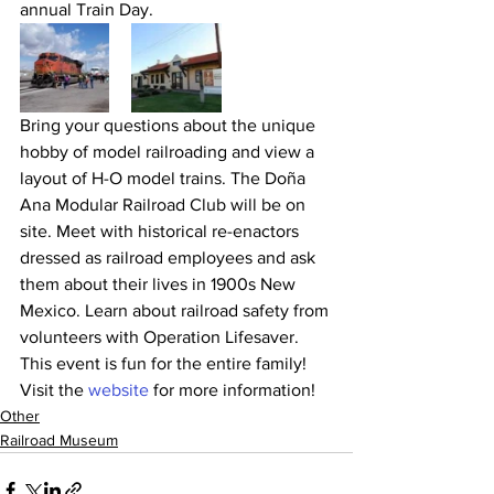
annual Train Day.
Bring your questions about the unique 
hobby of model railroading and view a 
layout of H-O model trains. The Doña 
Ana Modular Railroad Club will be on 
site. Meet with historical re-enactors 
dressed as railroad employees and ask 
them about their lives in 1900s New 
Mexico. Learn about railroad safety from 
volunteers with Operation Lifesaver. 
This event is fun for the entire family!
Visit the 
website
 for more information!
Other
Railroad Museum