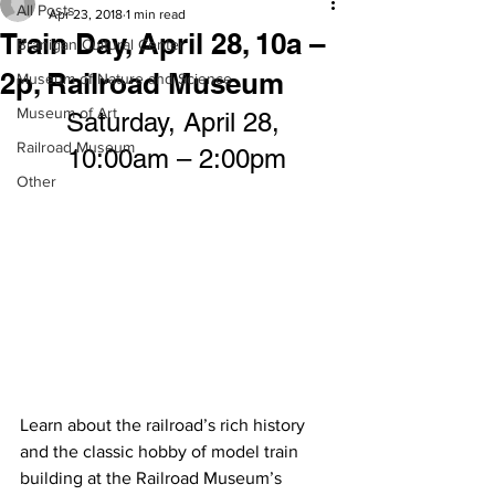
All Posts
Apr 23, 2018
1 min read
Train Day, April 28, 10a –
Branigan Cultural Center
2p, Railroad Museum
Museum of Nature and Science
Museum of Art
Saturday, April 28, 
Railroad Museum
10:00am – 2:00pm
Other
Learn about the railroad’s rich history 
and the classic hobby of model train 
building at the Railroad Museum’s 