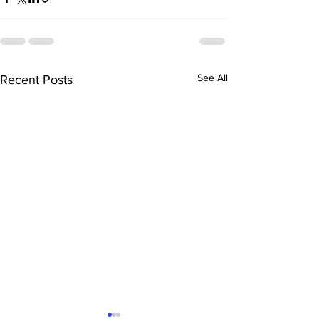
See All
Recent Posts