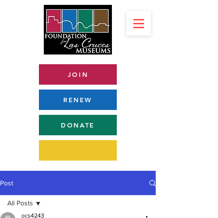
JOIN
RENEW
DONATE
Post
All Posts
ocs4243