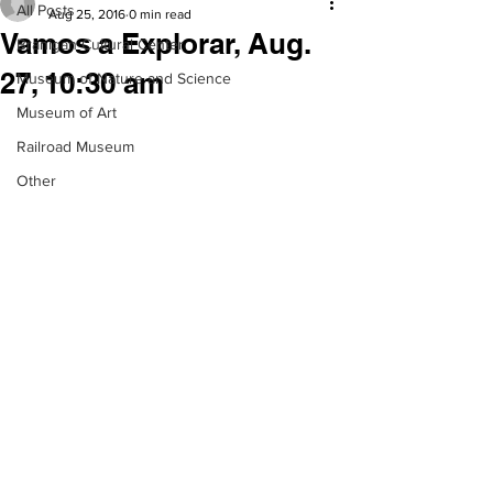
All Posts
Aug 25, 2016
0 min read
Vamos a Explorar, Aug.
Branigan Cultural Center
27, 10:30 am
Museum of Nature and Science
Museum of Art
Railroad Museum
Other