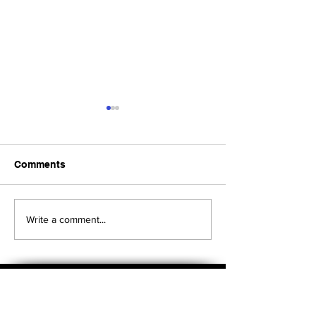
Comments
Upcoming Foundation
When visiting o
Write a comment...
Board Meeting
Museums . . .