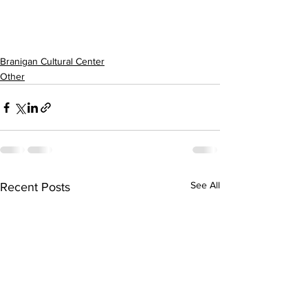
Branigan Cultural Center
Other
See All
Recent Posts