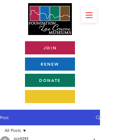
JOIN
RENEW
DONATE
Post
All Posts
ocs4243