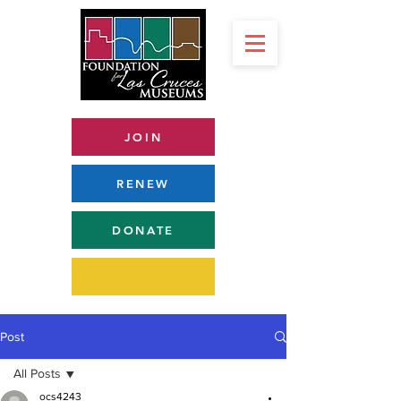
JOIN
RENEW
DONATE
Post
All Posts
ocs4243