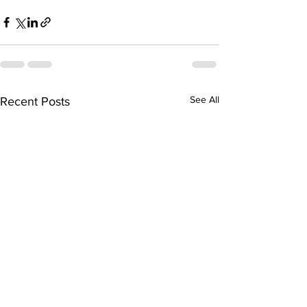
See All
Recent Posts