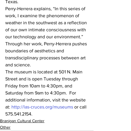
Texas. 
Perry-Herrera explains, “In this series of 
work, I examine the phenomenon of 
weather in the southwest as a reflection 
of our own intimate consciousness with 
our technology and our environment.” 
Through her work, Perry-Herrera pushes 
boundaries of aesthetics and 
transdisciplinary processes between art 
and science. 
The museum is located at 501 N. Main 
Street and is open Tuesday through 
Friday from 10am to 4:30pm, and 
Saturday from 9am to 4:30pm.  For 
additional information, visit the website 
at: 
http://las-cruces.org/museums
 or call 
575.541.2154. 
Branigan Cultural Center
Other