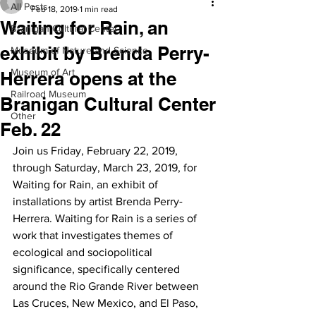
All Posts
Feb 18, 2019
1 min read
Waiting for Rain, an
Branigan Cultural Center
exhibit by Brenda Perry-
Museum of Nature and Science
Museum of Art
Herrera opens at the
Railroad Museum
Branigan Cultural Center
Other
Feb. 22
Join us Friday, February 22, 2019, 
through Saturday, March 23, 2019, for 
Waiting for Rain, an exhibit of 
installations by artist Brenda Perry-
Herrera. Waiting for Rain is a series of 
work that investigates themes of 
ecological and sociopolitical 
significance, specifically centered 
around the Rio Grande River between 
Las Cruces, New Mexico, and El Paso, 