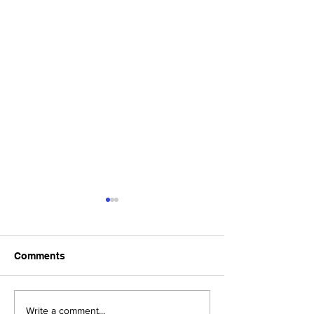
Comments
Upcoming Foundation
When visiting o
Write a comment...