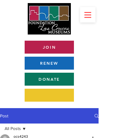
JOIN
RENEW
DONATE
Post
All Posts
ocs4243