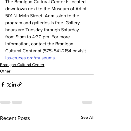
The Branigan Cultural Center is located 
downtown next to the Museum of Art at 
501 N. Main Street. Admission to the 
program and galleries is free. Gallery 
hours are Tuesday through Saturday 
from 9 am to 4:30 pm. For more 
information, contact the Branigan 
Cultural Center at (575) 541-2154 or visit 
las-cruces.org/museums
.
Branigan Cultural Center
Other
See All
Recent Posts