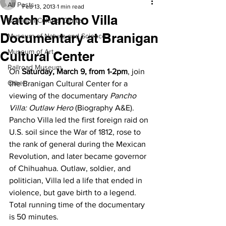
All Posts
Feb 13, 2013
1 min read
Watch Pancho Villa
Branigan Cultural Center
Documentary at Branigan
Museum of Nature and Science
Museum of Art
Cultural Center
Railroad Museum
On 
Saturday, March 9, from 1-2pm
, join 
Other
the Branigan Cultural Center for a 
viewing of the documentary 
Pancho 
Villa: Outlaw Hero
 (Biography A&E).
Pancho Villa led the first foreign raid on 
U.S. soil since the War of 1812, rose to 
the rank of general during the Mexican 
Revolution, and later became governor 
of Chihuahua. Outlaw, soldier, and 
politician, Villa led a life that ended in 
violence, but gave birth to a legend.
Total running time of the documentary 
is 50 minutes.