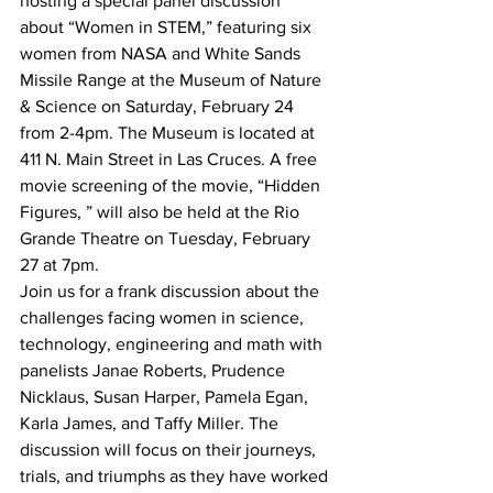
hosting a special panel discussion 
about “Women in STEM,” featuring six 
women from NASA and White Sands 
Missile Range at the Museum of Nature 
& Science on Saturday, February 24 
from 2-4pm. The Museum is located at 
411 N. Main Street in Las Cruces. A free 
movie screening of the movie, “Hidden 
Figures, ” will also be held at the Rio 
Grande Theatre on Tuesday, February 
27 at 7pm.
Join us for a frank discussion about the 
challenges facing women in science, 
technology, engineering and math with 
panelists Janae Roberts, Prudence 
Nicklaus, Susan Harper, Pamela Egan, 
Karla James, and Taffy Miller. The 
discussion will focus on their journeys, 
trials, and triumphs as they have worked 