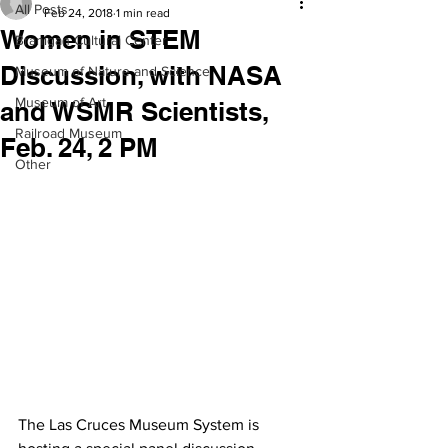
All Posts
Feb 24, 2018
1 min read
Women in STEM
Branigan Cultural Center
Discussion, with NASA
Museum of Nature and Science
Museum of Art
and WSMR Scientists,
Railroad Museum
Feb. 24, 2 PM
Other
The Las Cruces Museum System is 