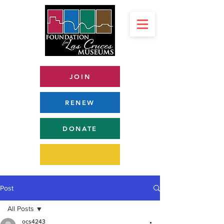
JOIN
RENEW
DONATE
Post
All Posts
ocs4243