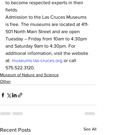
to become respected experts in their 
fields.
Admission to the Las Cruces Museums 
is free. The museums are located at 411-
501 North Main Street and are open 
Tuesday – Friday from 10am to 4:30pm 
and Saturday 9am to 4:30pm. For 
additional information, visit the website 
at: 
museums.las-cruces.org
 or call 
575.522.3120.
Museum of Nature and Science
Other
See All
Recent Posts