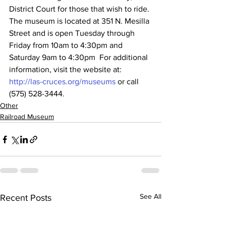
District Court for those that wish to ride. 
The museum is located at 351 N. Mesilla 
Street and is open Tuesday through 
Friday from 10am to 4:30pm and 
Saturday 9am to 4:30pm  For additional 
information, visit the website at: 
http://las-cruces.org/museums
 or call 
(575) 528-3444.
Other
Railroad Museum
See All
Recent Posts