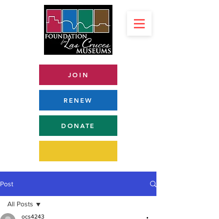
JOIN
RENEW
DONATE
Post
All Posts
ocs4243