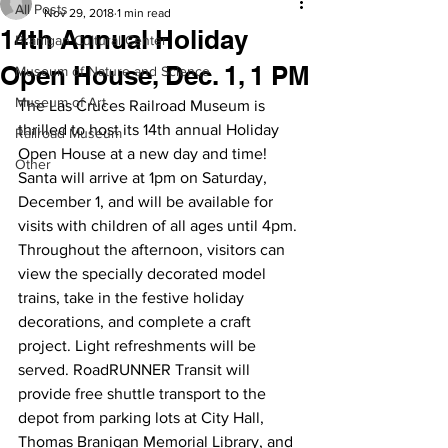
All Posts
Nov 29, 2018
1 min read
14th Annual Holiday
Branigan Cultural Center
Open House, Dec. 1, 1 PM
Museum of Nature and Science
Museum of Art
The Las Cruces Railroad Museum is 
thrilled to host its 14th annual Holiday 
Railroad Museum
Open House at a new day and time!
Other
Santa will arrive at 1pm on Saturday, 
December 1, and will be available for 
visits with children of all ages until 4pm. 
Throughout the afternoon, visitors can 
view the specially decorated model 
trains, take in the festive holiday 
decorations, and complete a craft 
project. Light refreshments will be 
served. RoadRUNNER Transit will 
provide free shuttle transport to the 
depot from parking lots at City Hall, 
Thomas Branigan Memorial Library, and 