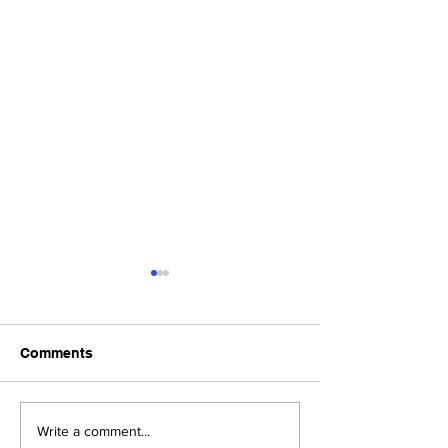
Comments
Upcoming Foundation
When visiting o
Write a comment...