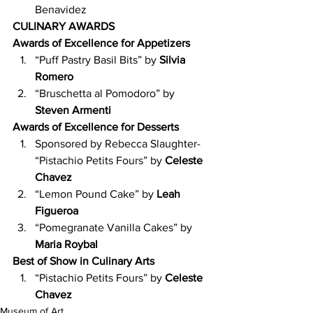
Benavidez
CULINARY AWARDS
Awards of Excellence for Appetizers
“Puff Pastry Basil Bits” by 
Silvia 
Romero
“Bruschetta al Pomodoro” by 
Steven Armenti
Awards of Excellence for Desserts
Sponsored by Rebecca Slaughter- 
“Pistachio Petits Fours” by 
Celeste 
Chavez
“Lemon Pound Cake” by 
Leah 
Figueroa
“Pomegranate Vanilla Cakes” by
Maria Roybal
Best of Show in Culinary Arts
“Pistachio Petits Fours” by 
Celeste 
Chavez
Museum of Art