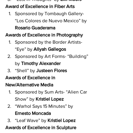
Award of Excellence in Fiber Arts
Sponsored by Tombaugh Gallery- 
“Los Colores de Nuevo Mexico” by 
Rosario Guaderama
Awards of Excellence in Photography
Sponsored by the Border Artists- 
“Eye” by 
Allyah Gallegos
Sponsored by Art Forms- “Building” 
by 
Timothy Alexander
“Shell” by 
Justeen Flores
Awards of Excellence in 
New/Alternative Media
Sponsored by Sum Arts- “Alien Car 
Show” by 
Kristiel Lopez
“Warhol Says 15 Minutes” by 
Ernesto Moncada
“Leaf Wave” by 
Kristiel Lopez
Awards of Excellence in Sculpture