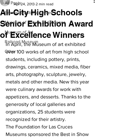
All Posts
Apr 24, 2013
2 min read
All-City High Schools
Branigan Cultural Center
Senior Exhibition Award
Museum of Nature and Science
Museum of Art
of Excellence Winners
Railroad Museum
In April, the Museum of art exhibited 
Other
over 100 works of art from high school 
students, including pottery, prints, 
drawings, ceramics, mixed media, fiber 
arts, photography, sculpture, jewelry, 
metals and other media. New this year 
were culinary awards for work with 
appetizers, and desserts. Thanks to the 
generosity of local galleries and 
organizations, 25 students were 
recognized for their artistry.
The Foundation for Las Cruces 
Museums sponsored the Best in Show 