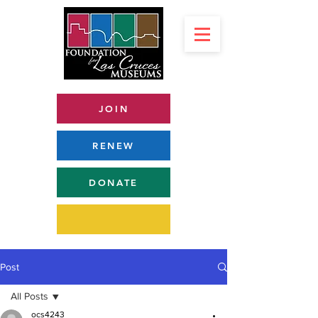
JOIN
RENEW
DONATE
Post
All Posts
ocs4243