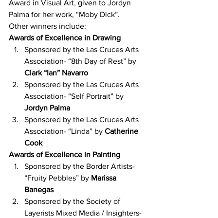
Award in Visual Art, given to Jordyn 
Palma for her work, “Moby Dick”.
Other winners include:
Awards of Excellence in Drawing
Sponsored by the Las Cruces Arts 
Association- “8th Day of Rest” by 
Clark “Ian” Navarro
Sponsored by the Las Cruces Arts 
Association- “Self Portrait” by 
Jordyn Palma
Sponsored by the Las Cruces Arts 
Association- “Linda” by 
Catherine 
Cook
Awards of Excellence in Painting
Sponsored by the Border Artists- 
“Fruity Pebbles” by 
Marissa 
Banegas
Sponsored by the Society of 
Layerists Mixed Media / Insighters- 