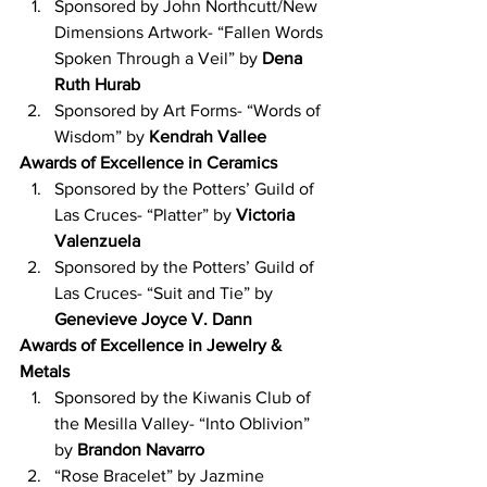
Sponsored by John Northcutt/New 
Dimensions Artwork- “Fallen Words 
Spoken Through a Veil” by 
Dena 
Ruth Hurab
Sponsored by Art Forms- “Words of 
Wisdom” by 
Kendrah Vallee
Awards of Excellence in Ceramics
Sponsored by the Potters’ Guild of 
Las Cruces- “Platter” by 
Victoria 
Valenzuela
Sponsored by the Potters’ Guild of 
Las Cruces- “Suit and Tie” by 
Genevieve Joyce V. Dann
Awards of Excellence in Jewelry & 
Metals
Sponsored by the Kiwanis Club of 
the Mesilla Valley- “Into Oblivion” 
by 
Brandon Navarro
“Rose Bracelet” by Jazmine 