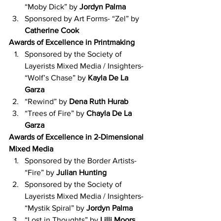
“Moby Dick” by 
Jordyn Palma
Sponsored by Art Forms- “Zel” by 
Catherine Cook
Awards of Excellence in Printmaking
Sponsored by the Society of 
Layerists Mixed Media / Insighters- 
“Wolf’s Chase” by 
Kayla De La 
Garza
“Rewind” by 
Dena Ruth Hurab
“Trees of Fire” by 
Chayla De La 
Garza
Awards of Excellence in 2-Dimensional 
Mixed Media
Sponsored by the Border Artists- 
“Fire” by 
Julian Hunting
Sponsored by the Society of 
Layerists Mixed Media / Insighters- 
“Mystik Spiral” by 
Jordyn Palma
“Lost in Thoughts” by 
Lilli Moors