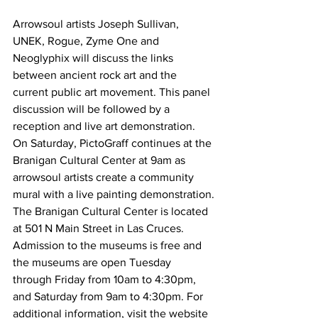
Arrowsoul artists Joseph Sullivan, 
UNEK, Rogue, Zyme One and 
Neoglyphix will discuss the links 
between ancient rock art and the 
current public art movement. This panel 
discussion will be followed by a 
reception and live art demonstration. 
On Saturday, PictoGraff continues at the 
Branigan Cultural Center at 9am as 
arrowsoul artists create a community 
mural with a live painting demonstration.
The Branigan Cultural Center is located 
at 501 N Main Street in Las Cruces. 
Admission to the museums is free and 
the museums are open Tuesday 
through Friday from 10am to 4:30pm, 
and Saturday from 9am to 4:30pm. For 
additional information, visit the website 