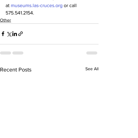
at 
museums.las-cruces.org
 or call 
575.541.2154.
Other
See All
Recent Posts