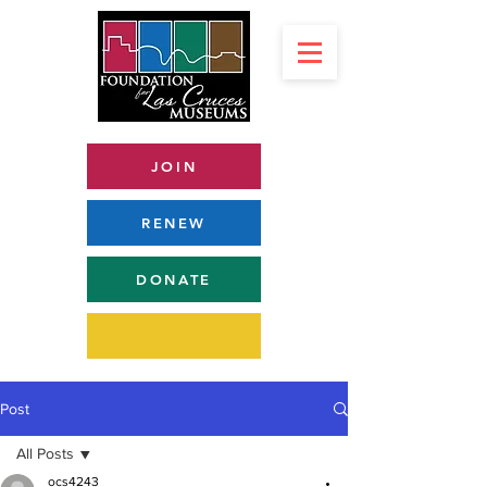
JOIN
RENEW
DONATE
Post
All Posts
ocs4243