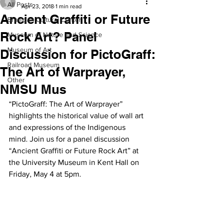
All Posts
Apr 23, 2018
1 min read
Ancient Graffiti or Future
Branigan Cultural Center
Rock Art? Panel
Museum of Nature and Science
Museum of Art
Discussion for PictoGraff:
Railroad Museum
The Art of Warprayer,
Other
NMSU Mus
“PictoGraff: The Art of Warprayer” 
highlights the historical value of wall art 
and expressions of the Indigenous 
mind. Join us for a panel discussion 
“Ancient Graffiti or Future Rock Art” at 
the University Museum in Kent Hall on 
Friday, May 4 at 5pm.