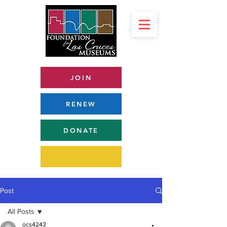
JOIN
RENEW
DONATE
Post
All Posts
ocs4243