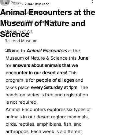
All Posts
Jun 5, 2014
1 min read
Animal Encounters at the
Branigan Cultural Center
Museum of Nature and
Museum of Nature and Science
Museum of Art
Science
Railroad Museum
Other
 Come to 
Animal Encounters
 at the 
Museum of Nature & Science this 
June
for 
answers about animals that we 
encounter in our desert area!
 This 
program is for 
people of all ages
 and 
takes place 
every Saturday at 1pm
. The 
hands-on series is free and registration 
is not required.
Animal Encounters explores six types of 
animals in our desert region: mammals, 
birds, reptiles, amphibians, fish, and 
arthropods. Each week is a different 