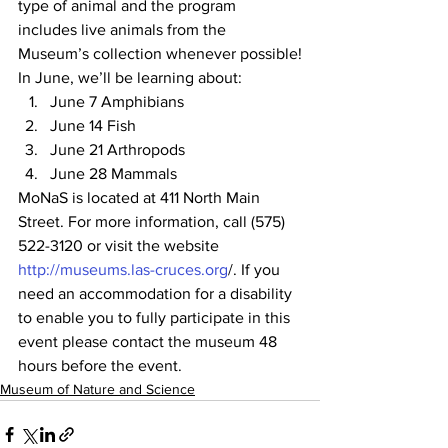
type of animal and the program 
includes live animals from the 
Museum’s collection whenever possible!
In June, we’ll be learning about:
June 7 Amphibians
June 14 Fish
June 21 Arthropods
June 28 Mammals
MoNaS is located at 411 North Main 
Street. For more information, call (575) 
522-3120 or visit the website 
http://museums.las-cruces.org
/. If you 
need an accommodation for a disability 
to enable you to fully participate in this 
event please contact the museum 48 
hours before the event.
Museum of Nature and Science