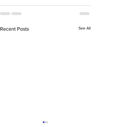
See All
Recent Posts
“Saturday Family
“Teen Science 